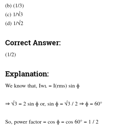
(b) (1/3)
(c) 1/√3
(d) 1/√2
Correct Answer:
(1/2)
Explanation:
We know that, Iwʟ = I(rms) sin ɸ
⇒ √3 = 2 sin ɸ or, sin ɸ = √3 / 2 ⇒ ɸ = 60°
So, power factor = cos ɸ = cos 60° = 1 / 2