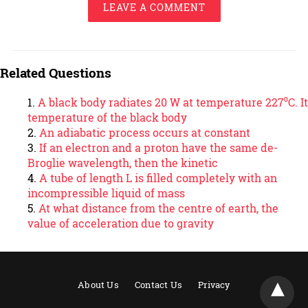
LEAVE A COMMENT
Related Questions
A black body radiates 20 W at temperature 227⁰C. It
temperature of the black body
An adiabatic process occurs at constant
If an electron and a proton have the same de-
Broglie wavelength, then the kinetic
A tube of length L is filled completely with an
incompressible liquid of mass
At what distance from the centre of earth, the
value of acceleration due to gravity
About Us
Contact Us
Privacy