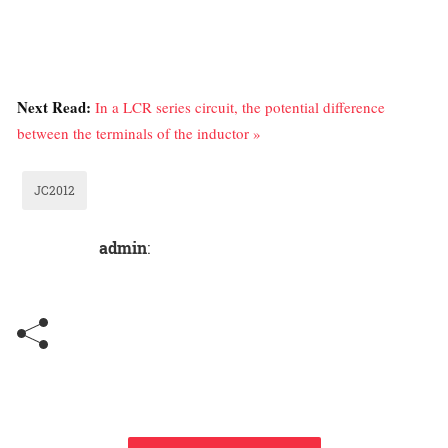
Next Read:
In a LCR series circuit, the potential difference
between the terminals of the inductor »
JC2012
admin
: