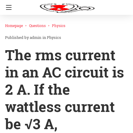
Homepage
Questions
Physics
admin
in
Physics
The rms current
in an AC circuit is
2 A. If the
wattless current
be √3 A,