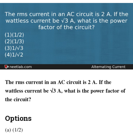
The rms current in an AC circuit is 2 A. If the
wattless current be √3 A, what is the power factor of
the circuit?
Options
(a) (1/2)