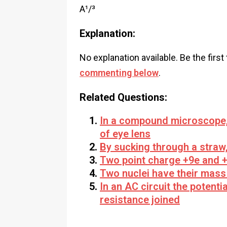
A¹/³
Explanation:
No explanation available. Be the first
commenting below
.
Related Questions:
In a compound microscope, t
of eye lens
By sucking through a straw,
Two point charge +9e and +
Two nuclei have their mass 
In an AC circuit the potent
resistance joined