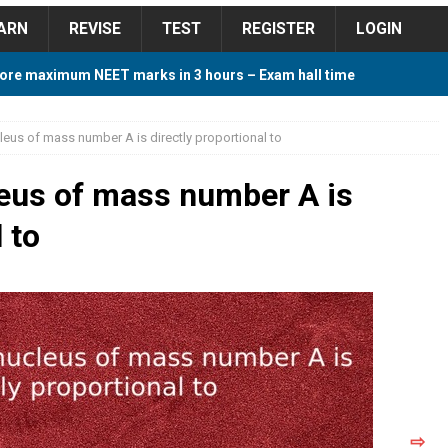
ARN
REVISE
TEST
REGISTER
LOGIN
ore maximum NEET marks in 3 hours – Exam hall time
Y TIPS
leus of mass number A is directly proportional to
ore 2018 Contest – Predict and Win Amazing Prizes
leus of mass number A is
 to
018 For Tamilnadu Government and Private Colleges
 Cutoff 2018 Category wise AIQ based on 2017 Cutoff
ay Study Plan For NEET 2024
STUDY TIPS
⇨