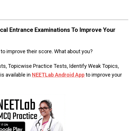
al Entrance Examinations To Improve Your
to improve their score. What about you?
s, Topicwise Practice Tests, Identify Weak Topics,
s available in
NEETLab Android App
to improve your