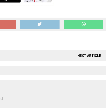
NEXT ARTICLE
ed.