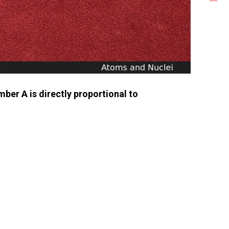
ber A is directly proportional to