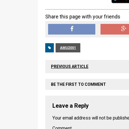
Share this page with your friends
AMU2001
PREVIOUS ARTICLE
BE THE FIRST TO COMMENT
Leave a Reply
Your email address will not be publish
Comment