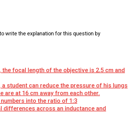
 to write the explanation for this question by
he focal length of the objective is 2.5 cm and
 a student can reduce the pressure of his lungs
e are at 16 cm away from each other.
numbers into the ratio of 1:3
ial differences across an inductance and