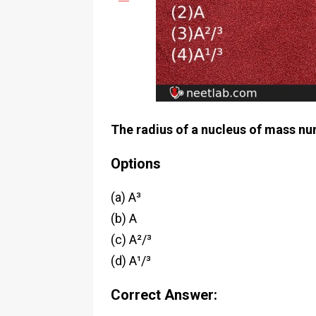
The radius of a nucleus of mass num
Options
(a) A³
(b) A
(c) A²/³
(d) A¹/³
Correct Answer: