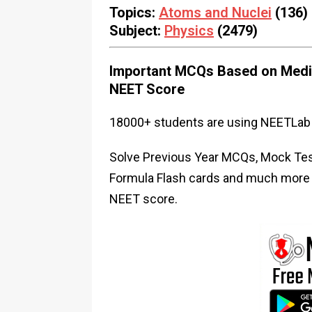
Topics:
Atoms and Nuclei
(136)
Subject:
Physics
(2479)
Important MCQs Based on Medic
NEET Score
18000+ students are using NEETLab 
Solve Previous Year MCQs, Mock Test
Formula Flash cards and much more i
NEET score.