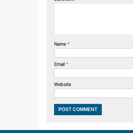
Name
*
Email
*
Website