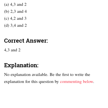
(a) 4,3 and 2
(b) 2,3 and 4
(c) 4,2 and 3
(d) 3,4 and 2
Correct Answer:
4,3 and 2
Explanation:
No explanation available. Be the first to write the
explanation for this question by
commenting below
.