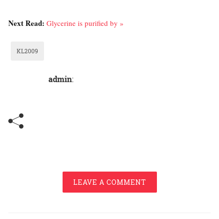
Next Read:
Glycerine is purified by »
KL2009
admin
:
LEAVE A COMMENT