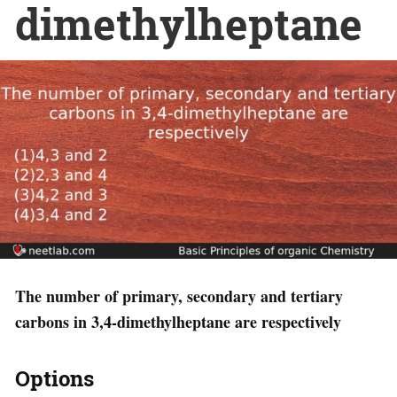
dimethylheptane
The number of primary, secondary and tertiary
carbons in 3,4-dimethylheptane are respectively
Options