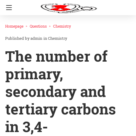
Homepage
Questions
Chemistry
admin
in
Chemistry
The number of
primary,
secondary and
tertiary carbons
in 3,4-