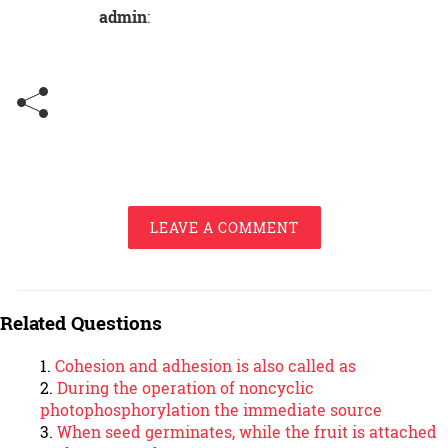
admin
:
LEAVE A COMMENT
Related Questions
Cohesion and adhesion is also called as
During the operation of noncyclic
photophosphorylation the immediate source
When seed germinates, while the fruit is attached