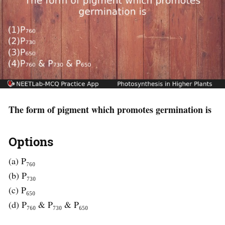
The form of pigment which promotes germination is
Options
(a) P₇₆₀
(b) P₇₃₀
(c) P₆₅₀
(d) P₇₆₀ & P₇₃₀ & P₆₅₀