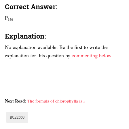
Correct Answer:
P₆₅₀
Explanation:
No explanation available. Be the first to write the
explanation for this question by
commenting below
.
Next Read:
The formula of chlorophylla is »
BCE2005