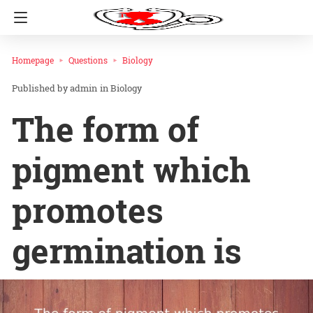
Homepage
Questions
Biology
admin
in
Biology
The form of
pigment which
promotes
germination is