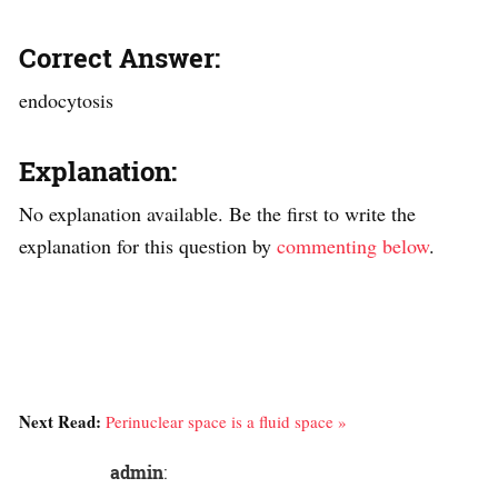
Correct Answer:
endocytosis
Explanation:
No explanation available. Be the first to write the
explanation for this question by
commenting below
.
Next Read:
Perinuclear space is a fluid space »
admin
: