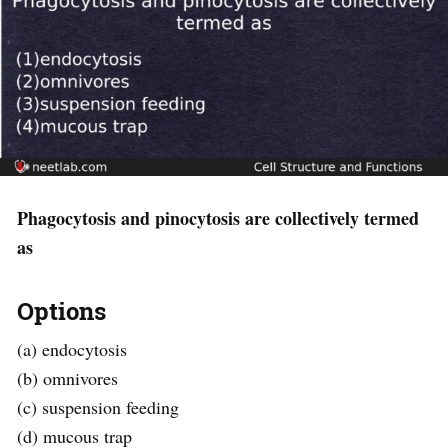
Phagocytosis and pinocytosis are collectively termed
as
Options
(a) endocytosis
(b) omnivores
(c) suspension feeding
(d) mucous trap