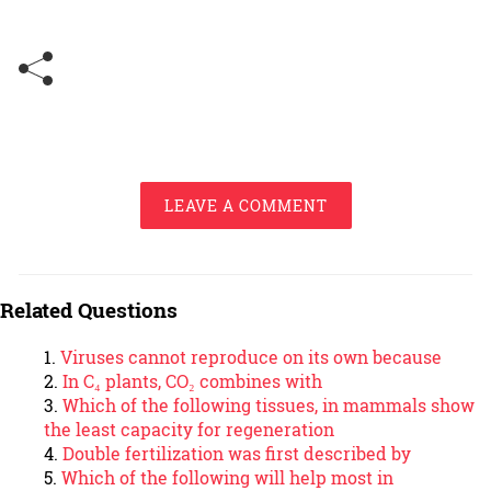
LEAVE A COMMENT
Related Questions
Viruses cannot reproduce on its own because
In C₄ plants, CO₂ combines with
Which of the following tissues, in mammals show
the least capacity for regeneration
Double fertilization was first described by
Which of the following will help most in