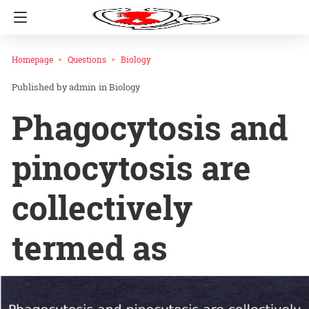
Homepage
Questions
Biology
admin
in
Biology
Phagocytosis and
pinocytosis are
collectively
termed as