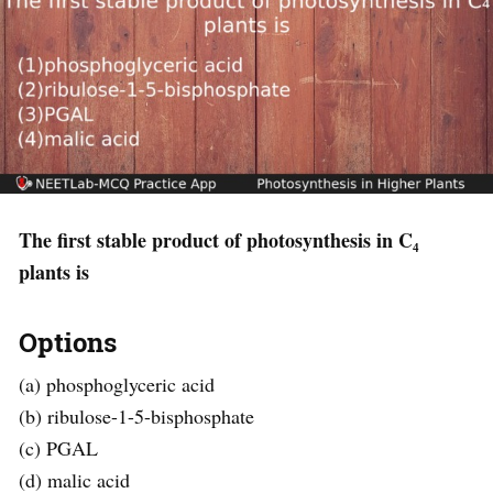
The first stable product of photosynthesis in C₄
plants is
Options
(a) phosphoglyceric acid
(b) ribulose-1-5-bisphosphate
(c) PGAL
(d) malic acid