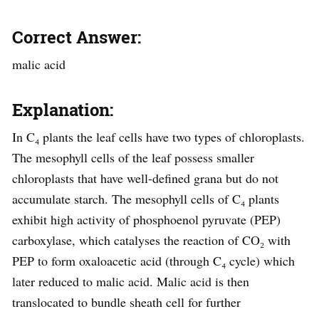
Correct Answer:
malic acid
Explanation:
In C₄ plants the leaf cells have two types of chloroplasts.
The mesophyll cells of the leaf possess smaller
chloroplasts that have well-defined grana but do not
accumulate starch. The mesophyll cells of C₄ plants
exhibit high activity of phosphoenol pyruvate (PEP)
carboxylase, which catalyses the reaction of CO₂ with
PEP to form oxaloacetic acid (through C₄ cycle) which
later reduced to malic acid. Malic acid is then
translocated to bundle sheath cell for further