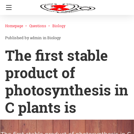
Homepage
Questions
Biology
admin
in
Biology
The first stable
product of
photosynthesis in
C plants is