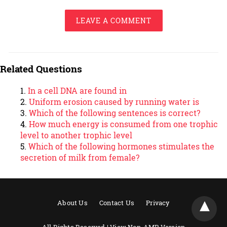
LEAVE A COMMENT
Related Questions
In a cell DNA are found in
Uniform erosion caused by running water is
Which of the following sentences is correct?
How much energy is consumed from one trophic
level to another trophic level
Which of the following hormones stimulates the
secretion of milk from female?
About Us
Contact Us
Privacy
All Rights Reserved |
View Non-AMP Version