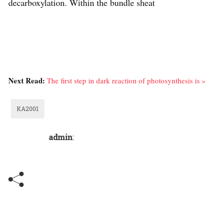
decarboxylation. Within the bundle sheat
Next Read:
The first step in dark reaction of photosynthesis is »
KA2001
admin
: