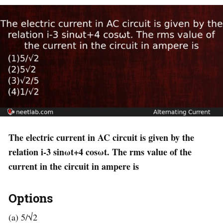
The electric current in AC circuit is given by the
relation i-3 sinωt+4 cosωt. The rms value of the
current in the circuit in ampere is
Options
(a) 5/√2