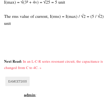
I(max) = √(3² + 4v) = √25 = 5 unit
The rms value of current, I(rms) = I(max) / √2 = (5 / √2)
unit
Next Read:
In an L-C-R series resonant circuit, the capacitance is
changed from C to 4C. »
EAMCET2015
admin
: