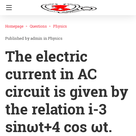
Homepage
Questions
Physics
admin
in
Physics
The electric
current in AC
circuit is given by
the relation i-3
sinωt+4 cos ωt.