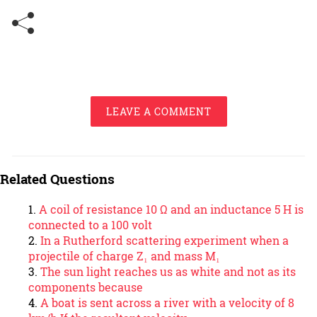
LEAVE A COMMENT
Related Questions
A coil of resistance 10 Ω and an inductance 5 H is
connected to a 100 volt
In a Rutherford scattering experiment when a
projectile of charge Z₁ and mass M₁
The sun light reaches us as white and not as its
components because
A boat is sent across a river with a velocity of 8