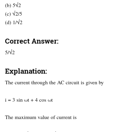
(b) 5√2
(c) √2/5
(d) 1/√2
Correct Answer:
5/√2
Explanation:
The current through the AC circuit is given by
i = 3 sin ωt + 4 cos ωt
The maximum value of current is