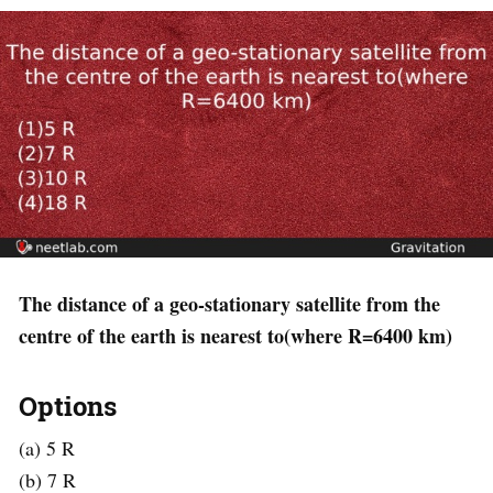
The distance of a geo-stationary satellite from the
centre of the earth is nearest to(where R=6400 km)
Options
(a) 5 R
(b) 7 R