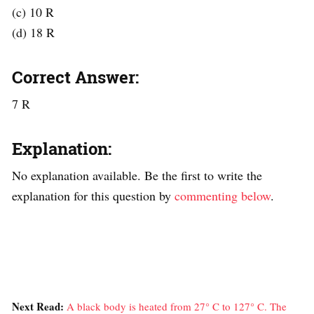
(c) 10 R
(d) 18 R
Correct Answer:
7 R
Explanation:
No explanation available. Be the first to write the
explanation for this question by
commenting below
.
Next Read:
A black body is heated from 27° C to 127° C. The