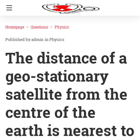
Homepage
Questions
Physics
admin
in
Physics
The distance of a
geo-stationary
satellite from the
centre of the
earth is nearest to