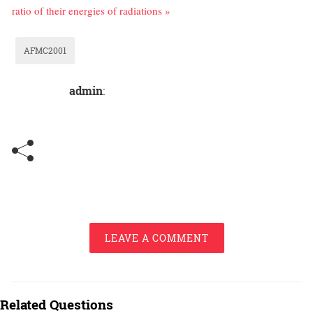
ratio of their energies of radiations »
AFMC2001
admin
:
LEAVE A COMMENT
Related Questions