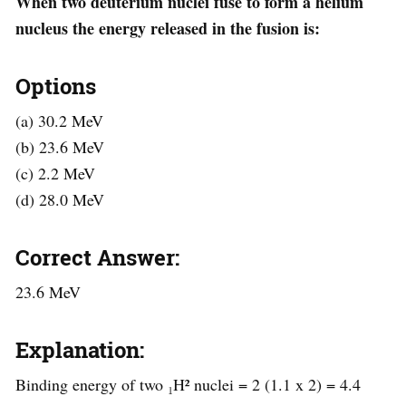
When two deuterium nuclei fuse to form a helium
nucleus the energy released in the fusion is:
Options
(a) 30.2 MeV
(b) 23.6 MeV
(c) 2.2 MeV
(d) 28.0 MeV
Correct Answer:
23.6 MeV
Explanation:
Binding energy of two ₁H² nuclei = 2 (1.1 x 2) = 4.4