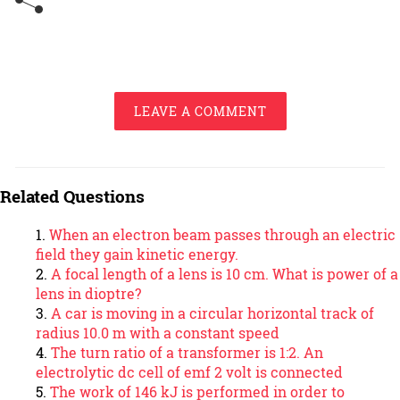
LEAVE A COMMENT
Related Questions
When an electron beam passes through an electric
field they gain kinetic energy.
A focal length of a lens is 10 cm. What is power of a
lens in dioptre?
A car is moving in a circular horizontal track of
radius 10.0 m with a constant speed
The turn ratio of a transformer is 1:2. An
electrolytic dc cell of emf 2 volt is connected
The work of 146 kJ is performed in order to