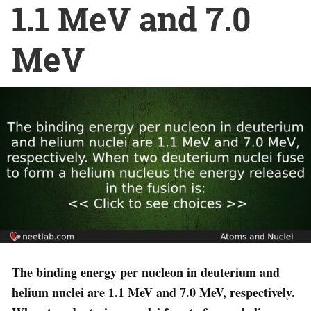
1.1 MeV and 7.0
MeV
The binding energy per nucleon in deuterium and
helium nuclei are 1.1 MeV and 7.0 MeV, respectively.