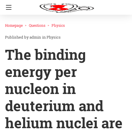
Homepage
Questions
Physics
admin
in
Physics
The binding
energy per
nucleon in
deuterium and
helium nuclei are