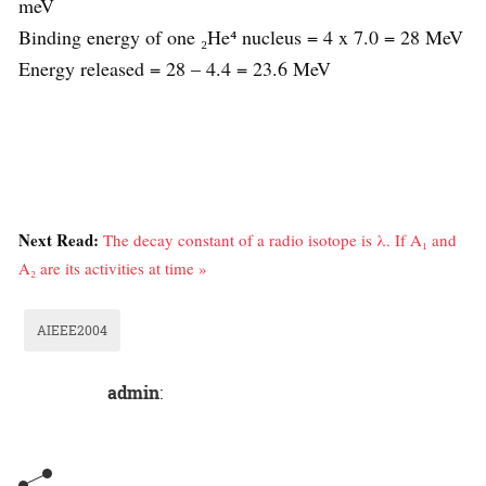
meV
Binding energy of one ₂He⁴ nucleus = 4 x 7.0 = 28 MeV
Energy released = 28 – 4.4 = 23.6 MeV
Next Read:
The decay constant of a radio isotope is λ. If A₁ and
A₂ are its activities at time »
AIEEE2004
admin
: