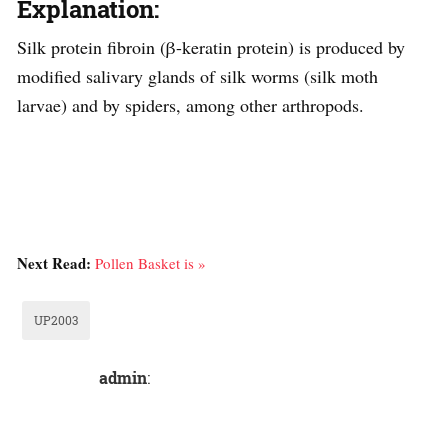
Explanation:
Silk protein fibroin (β-keratin protein) is produced by
modified salivary glands of silk worms (silk moth
larvae) and by spiders, among other arthropods.
Next Read:
Pollen Basket is »
UP2003
admin
: