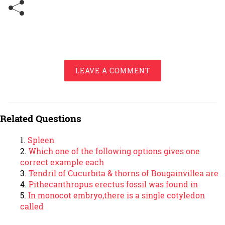
LEAVE A COMMENT
Related Questions
Spleen
Which one of the following options gives one
correct example each
Tendril of Cucurbita & thorns of Bougainvillea are
Pithecanthropus erectus fossil was found in
In monocot embryo,there is a single cotyledon
called