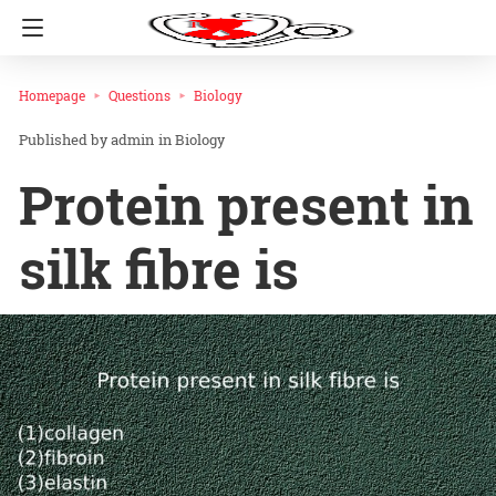
Homepage
Questions
Biology
admin
in
Biology
Protein present in
silk fibre is