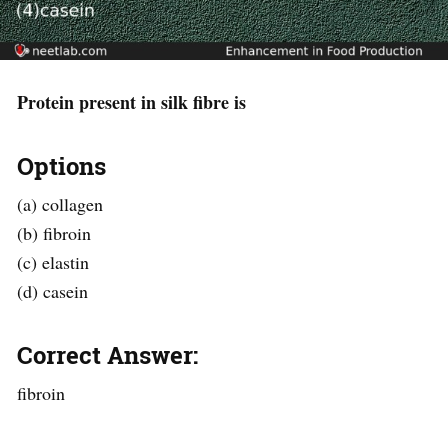
Protein present in silk fibre is
Options
(a) collagen
(b) fibroin
(c) elastin
(d) casein
Correct Answer:
fibroin