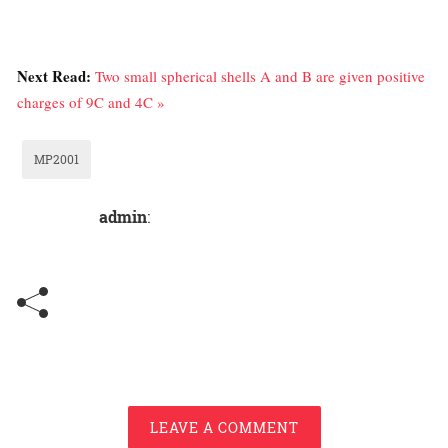
Next Read:
Two small spherical shells A and B are given positive
charges of 9C and 4C »
MP2001
admin
:
LEAVE A COMMENT