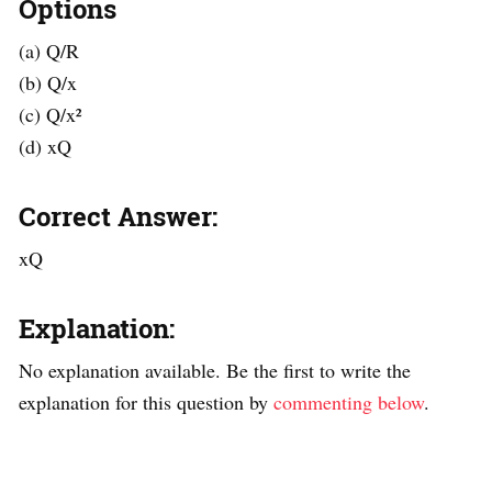
Options
(a) Q/R
(b) Q/x
(c) Q/x²
(d) xQ
Correct Answer:
xQ
Explanation:
No explanation available. Be the first to write the
explanation for this question by
commenting below
.