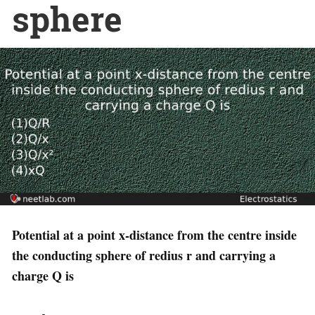
sphere
Potential at a point x-distance from the centre inside
the conducting sphere of redius r and carrying a
charge Q is