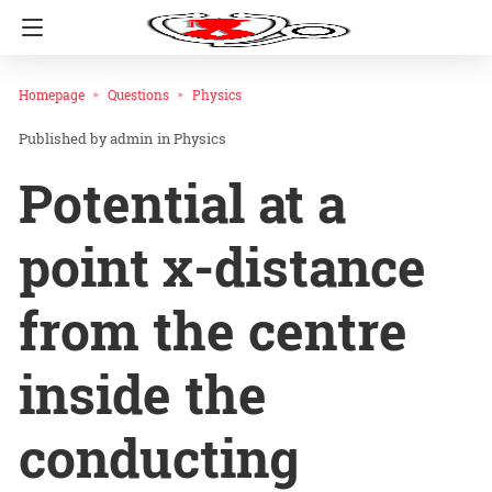
Homepage
Questions
Physics
admin
in
Physics
Potential at a
point x-distance
from the centre
inside the
conducting