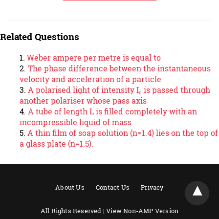
Related Questions
Weber ampere per metre is equal to
The phase difference between the instantaneous
velocity and acceleration of a particle
A polarised light of intensity I₀ is passed through
another polariser whose pass axis
A tube of length L is filled completely with an
incompressible liquid of mass
A thin film of soap solution (n=1.4) lies on the top of
a glass plate (n=1.5).
About Us
Contact Us
Privacy
All Rights Reserved |
View Non-AMP Version