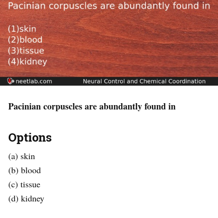
Pacinian corpuscles are abundantly found in
Options
(a) skin
(b) blood
(c) tissue
(d) kidney