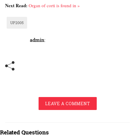
Next Read:
Organ of corti is found in »
UP2005
admin
:
LEAVE A COMMENT
Related Questions