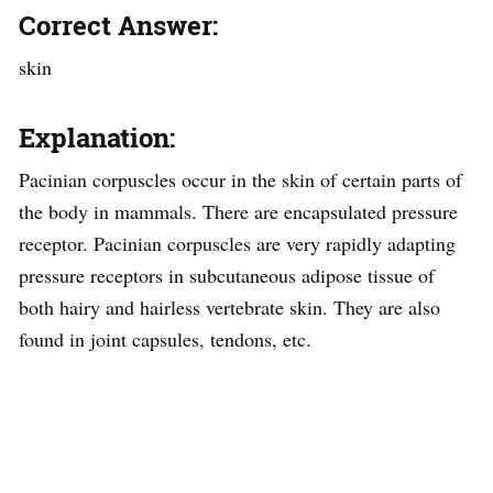
Correct Answer:
skin
Explanation:
Pacinian corpuscles occur in the skin of certain parts of
the body in mammals. There are encapsulated pressure
receptor. Pacinian corpuscles are very rapidly adapting
pressure receptors in subcutaneous adipose tissue of
both hairy and hairless vertebrate skin. They are also
found in joint capsules, tendons, etc.