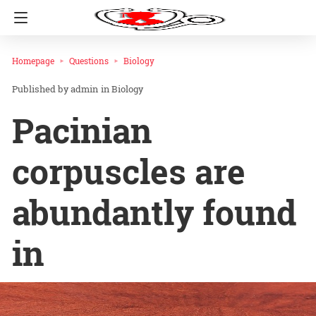
Homepage
Questions
Biology
admin
in
Biology
Pacinian
corpuscles are
abundantly found
in