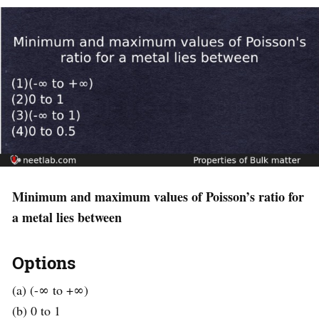
Minimum and maximum values of Poisson’s ratio for
a metal lies between
Options
(a) (-∞ to +∞)
(b) 0 to 1