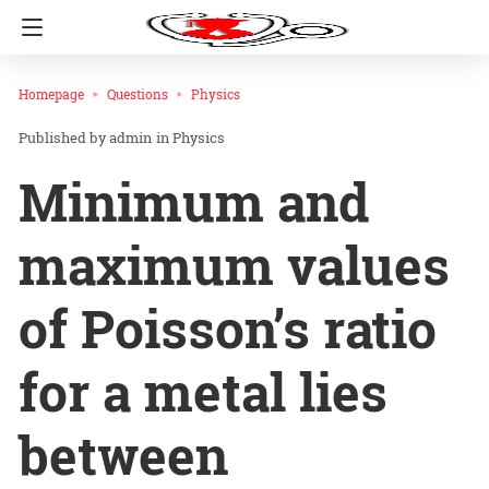
Homepage
Questions
Physics
admin
in
Physics
Minimum and
maximum values
of Poisson’s ratio
for a metal lies
between