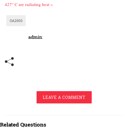
427° C are radiating heat »
OA2003
admin
:
LEAVE A COMMENT
Related Questions