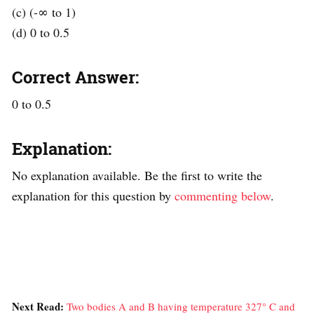
(c) (-∞ to 1)
(d) 0 to 0.5
Correct Answer:
0 to 0.5
Explanation:
No explanation available. Be the first to write the
explanation for this question by
commenting below
.
Next Read:
Two bodies A and B having temperature 327° C and