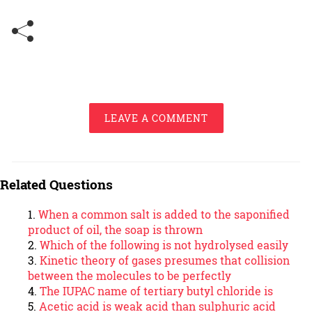
LEAVE A COMMENT
Related Questions
When a common salt is added to the saponified
product of oil, the soap is thrown
Which of the following is not hydrolysed easily
Kinetic theory of gases presumes that collision
between the molecules to be perfectly
The IUPAC name of tertiary butyl chloride is
Acetic acid is weak acid than sulphuric acid