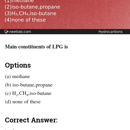
Main constituents of LPG is
Options
(a) methane
(b) iso-butane,propane
(c) H₂,CH₄,iso-butane
(d) none of these
Correct Answer: