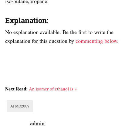
iso-butane,propane
Explanation:
No explanation available. Be the first to write the
explanation for this question by
commenting below
.
Next Read:
An isomer of ethanol is »
AFMC2009
admin
: