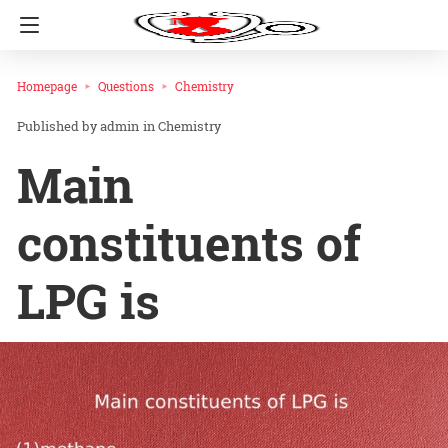
Homepage
Questions
Chemistry
admin
in
Chemistry
Main
constituents of
LPG is