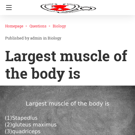
Homepage
Questions
Biology
admin
in
Biology
Largest muscle of
the body is