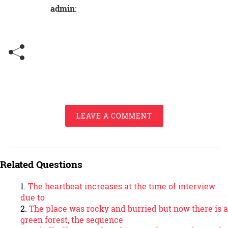
admin
:
LEAVE A COMMENT
Related Questions
The heartbeat increases at the time of interview
due to
The place was rocky and burried but now there is a
green forest, the sequence