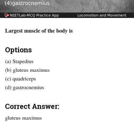
Largest muscle of the body is
Options
(a) Stapedius
(b) gluteus maximus
(c) quadriceps
(d) gastrocnemius
Correct Answer:
gluteus maximus