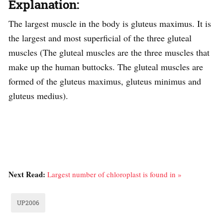
Explanation:
The largest muscle in the body is gluteus maximus. It is
the largest and most superficial of the three gluteal
muscles (The gluteal muscles are the three muscles that
make up the human buttocks. The gluteal muscles are
formed of the gluteus maximus, gluteus minimus and
gluteus medius).
Next Read:
Largest number of chloroplast is found in »
UP2006