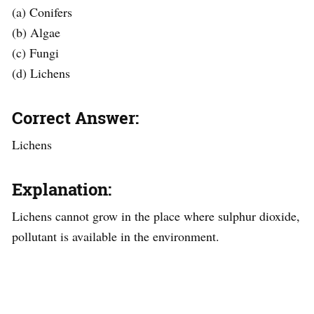
(a) Conifers
(b) Algae
(c) Fungi
(d) Lichens
Correct Answer:
Lichens
Explanation:
Lichens cannot grow in the place where sulphur dioxide,
pollutant is available in the environment.