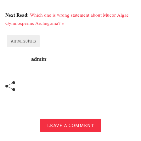
Next Read:
Which one is wrong statement about Mucor Algae
Gymnosperms Archegonia? »
AIPMT2015RS
admin
:
LEAVE A COMMENT