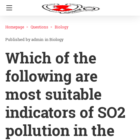
Homepage
Questions
Biology
admin
in
Biology
Which of the
following are
most suitable
indicators of SO2
pollution in the