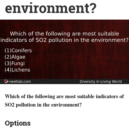
environment?
Which of the following are most suitable indicators of
SO2 pollution in the environment?
Options