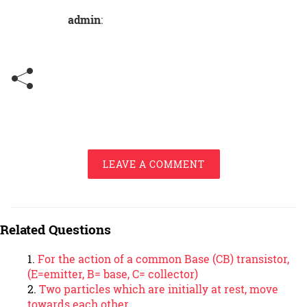
admin
:
LEAVE A COMMENT
Related Questions
For the action of a common Base (CB) transistor,
(E=emitter, B= base, C= collector)
Two particles which are initially at rest, move
towards each other