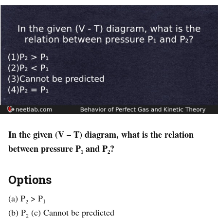
In the given (V – T) diagram, what is the relation
between pressure P₁ and P₂?
Options
(a) P₂ > P₁
(b) P₂ (c) Cannot be predicted