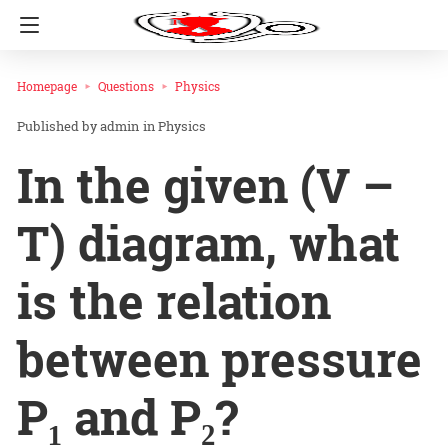
Homepage
Questions
Physics
admin
in
Physics
In the given (V –
T) diagram, what
is the relation
between pressure
P₁ and P₂?