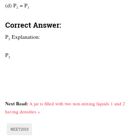
(d) P₂ = P₁
Correct Answer:
P₂ Explanation:
P₂
Next Read:
A jar is filled with two non-mixing liquids 1 and 2
having densities »
NEET2013