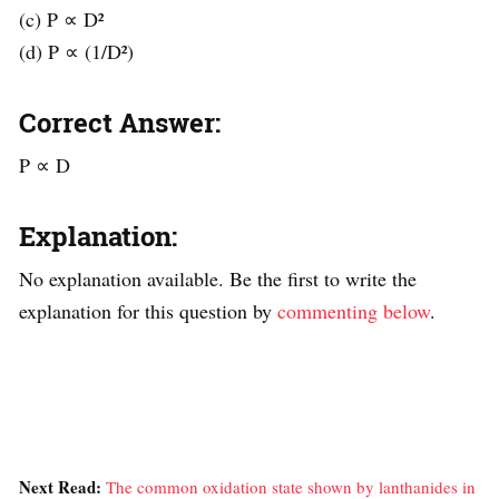
(c) P ∝ D²
(d) P ∝ (1/D²)
Correct Answer:
P ∝ D
Explanation:
No explanation available. Be the first to write the
explanation for this question by
commenting below
.
Next Read:
The common oxidation state shown by lanthanides in