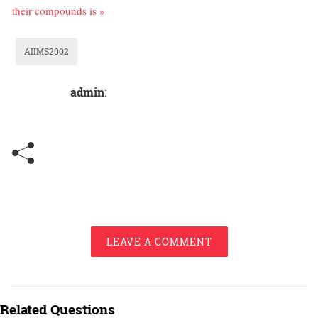
their compounds is »
AIIMS2002
admin
:
LEAVE A COMMENT
Related Questions