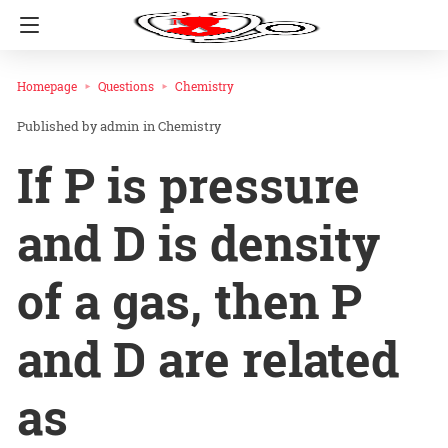
Homepage
Questions
Chemistry
admin
in
Chemistry
If P is pressure
and D is density
of a gas, then P
and D are related
as