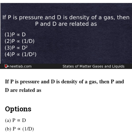
If P is pressure and D is density of a gas, then P and
D are related as
Options
(a) P ∝ D
(b) P ∝ (1/D)