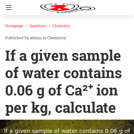
Homepage
Questions
Chemistry
admin
in
Chemistry
If a given sample
of water contains
0.06 g of Ca²⁺ ion
per kg, calculate