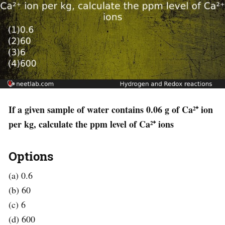
If a given sample of water contains 0.06 g of Ca²⁺ ion
per kg, calculate the ppm level of Ca²⁺ ions
Options
(a) 0.6
(b) 60
(c) 6
(d) 600