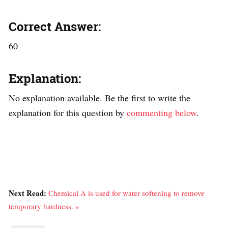
Correct Answer:
60
Explanation:
No explanation available. Be the first to write the
explanation for this question by
commenting below
.
Next Read:
Chemical A is used for water softening to remove
temporary hardness. »