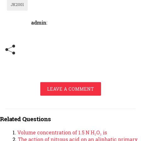
JK2001
admin
:
LEAVE A COMMENT
Related Questions
Volume concentration of 1.5 N H₂O₂ is
The action of nitrous acid on an aliphatic primary