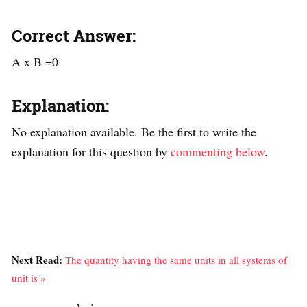
Correct Answer:
A x B =0
Explanation:
No explanation available. Be the first to write the
explanation for this question by
commenting below
.
Next Read:
The quantity having the same units in all systems of
unit is »