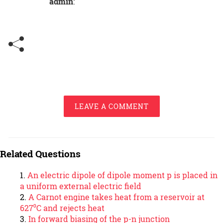
admin
:
LEAVE A COMMENT
Related Questions
An electric dipole of dipole moment p is placed in
a uniform external electric field
A Carnot engine takes heat from a reservoir at
627⁰C and rejects heat
In forward biasing of the p-n junction