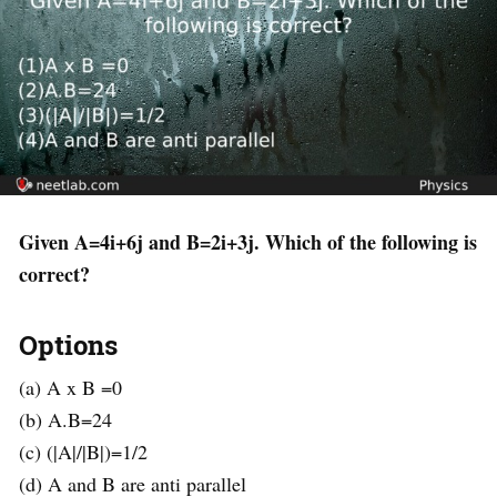
Given A=4i+6j and B=2i+3j. Which of the following is
correct?
Options
(a) A x B =0
(b) A.B=24
(c) (|A|/|B|)=1/2
(d) A and B are anti parallel