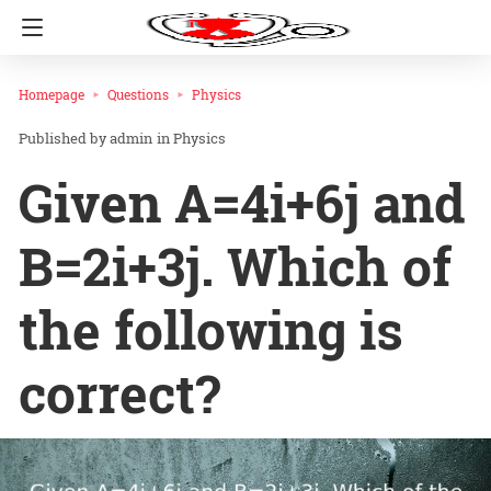
Homepage
Questions
Physics
admin
in
Physics
Given A=4i+6j and
B=2i+3j. Which of
the following is
correct?