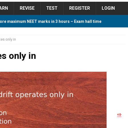
ARN
REVISE
TEST
REGISTER
LOGIN
ore maximum NEET marks in 3 hours – Exam hall time
Y TIPS
tes only in
ore 2018 Contest – Predict and Win Amazing Prizes
es only in
018 For Tamilnadu Government and Private Colleges
 Cutoff 2018 Category wise AIQ based on 2017 Cutoff
⇨
ay Study Plan For NEET 2024
STUDY TIPS