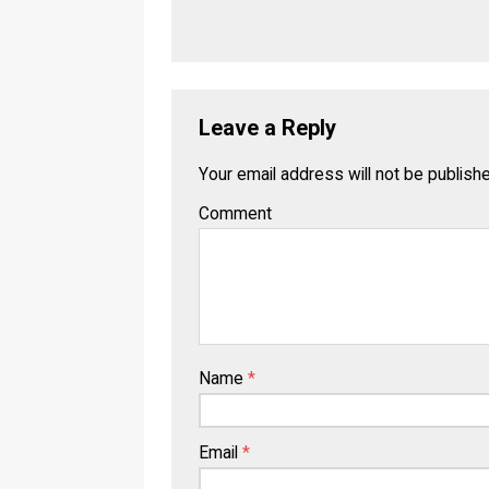
Leave a Reply
Your email address will not be publish
Comment
Name
*
Email
*