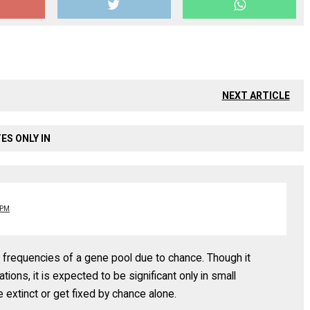
NEXT ARTICLE
ES ONLY IN
 PM
le frequencies of a gene pool due to chance. Though it
tions, it is expected to be significant only in small
extinct or get fixed by chance alone.