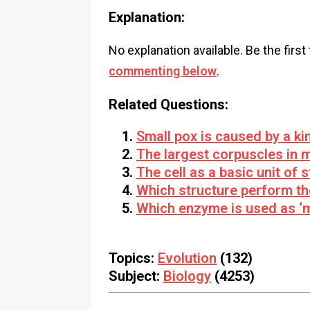
Explanation:
No explanation available. Be the first
commenting below
.
Related Questions:
Small pox is caused by a ki
The largest corpuscles in 
The cell as a basic unit of 
Which structure perform the
Which enzyme is used as ‘m
Topics:
Evolution
(132)
Subject:
Biology
(4253)