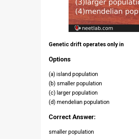
Genetic drift operates only in
Options
(a) island population
(b) smaller population
(c) larger population
(d) mendelian population
Correct Answer:
smaller population