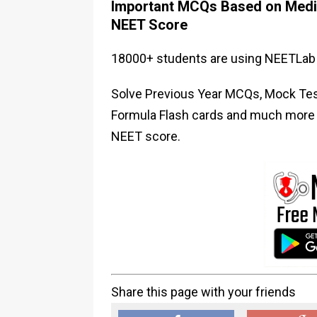
Important MCQs Based on Medic
NEET Score
18000+ students are using NEETLab 
Solve Previous Year MCQs, Mock Test
Formula Flash cards and much more i
NEET score.
Share this page with your friends