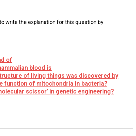
 to write the explanation for this question by
nd of
mammalian blood is
structure of living things was discovered by
 function of mitochondria in bacteria?
olecular scissor’ in genetic engineering?