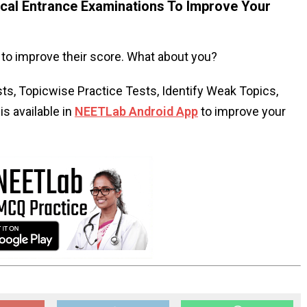
al Entrance Examinations To Improve Your
to improve their score. What about you?
s, Topicwise Practice Tests, Identify Weak Topics,
s available in
NEETLab Android App
to improve your