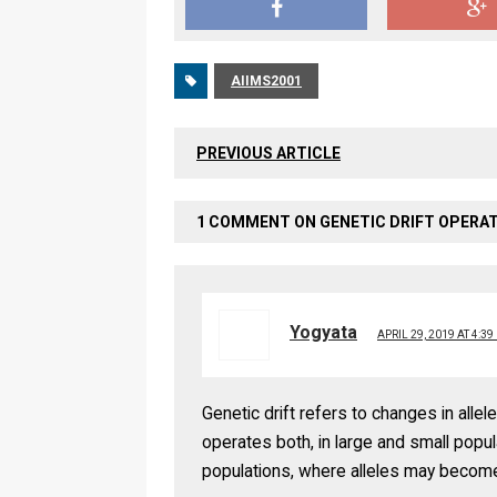
AIIMS2001
PREVIOUS ARTICLE
1 COMMENT ON GENETIC DRIFT OPERAT
Yogyata
APRIL 29, 2019 AT 4:39
Genetic drift refers to changes in alle
operates both, in large and small popula
populations, where alleles may become 