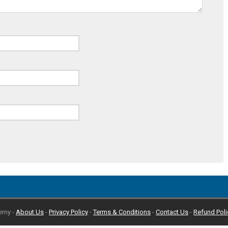
emy -
About Us
-
Privacy Policy
-
Terms & Conditions
-
Contact Us
-
Refund Poli