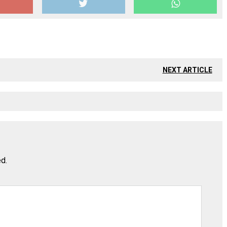
NEXT ARTICLE
ed.