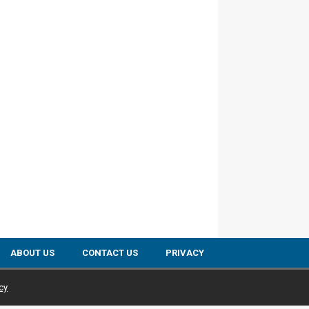
ABOUT US
CONTACT US
PRIVACY
cy