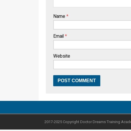
Name
*
Email
*
Website
2017-2025 Copyright Doctor Dreams Training Acad