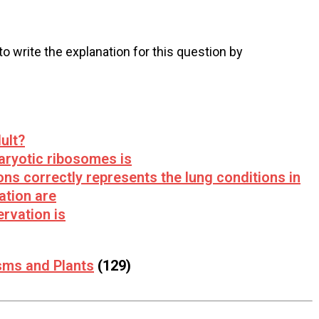
 to write the explanation for this question by
ult?
aryotic ribosomes is
ons correctly represents the lung conditions in
ation are
rvation is
sms and Plants
(129)