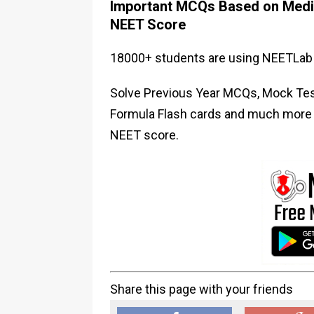
Important MCQs Based on Medic
NEET Score
18000+ students are using NEETLab 
Solve Previous Year MCQs, Mock Test
Formula Flash cards and much more i
NEET score.
Share this page with your friends