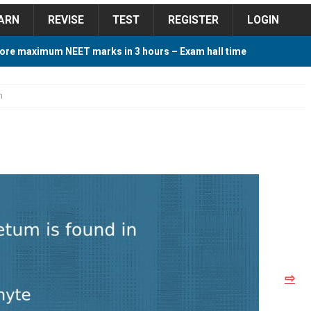
ARN
REVISE
TEST
REGISTER
LOGIN
ore maximum NEET marks in 3 hours – Exam hall time
Y TIPS
n
ore 2018 Contest – Predict and Win Amazing Prizes
018 For Tamilnadu Government and Private Colleges
 Cutoff 2018 Category wise AIQ based on 2017 Cutoff
⇨
ay Study Plan For NEET 2024
STUDY TIPS