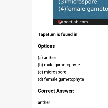
Tapetum is found in
Options
(a) anther
(b) male gametophyte
(c) microspore
(d) female gametophyte
Correct Answer:
anther