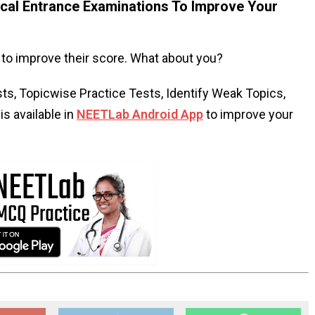
al Entrance Examinations To Improve Your
to improve their score. What about you?
s, Topicwise Practice Tests, Identify Weak Topics,
s available in
NEETLab Android App
to improve your