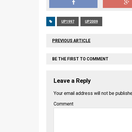
UP1997
UP2009
PREVIOUS ARTICLE
BE THE FIRST TO COMMENT
Leave a Reply
Your email address will not be publish
Comment