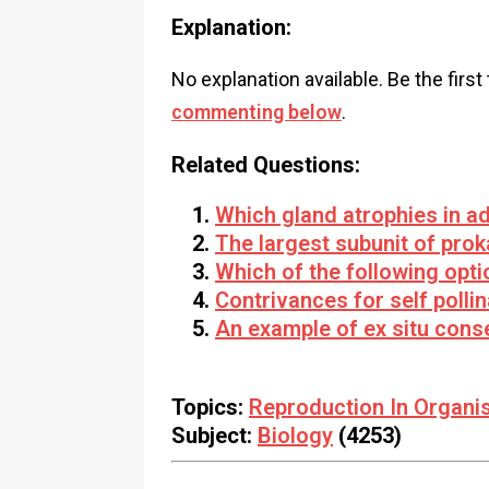
Explanation:
No explanation available. Be the first
commenting below
.
Related Questions:
Which gland atrophies in ad
The largest subunit of prok
Which of the following opti
Contrivances for self pollin
An example of ex situ conse
Topics:
Reproduction In Organi
Subject:
Biology
(4253)