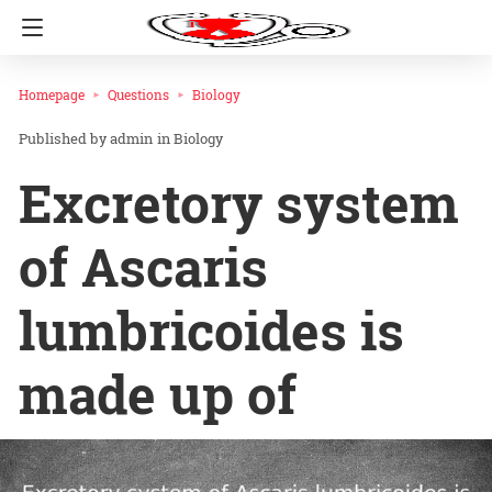
Homepage
Questions
Biology
admin
in
Biology
Excretory system
of Ascaris
lumbricoides is
made up of