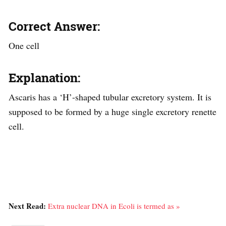
Correct Answer:
One cell
Explanation:
Ascaris has a ‘H’-shaped tubular excretory system. It is
supposed to be formed by a huge single excretory renette
cell.
Next Read:
Extra nuclear DNA in Ecoli is termed as »