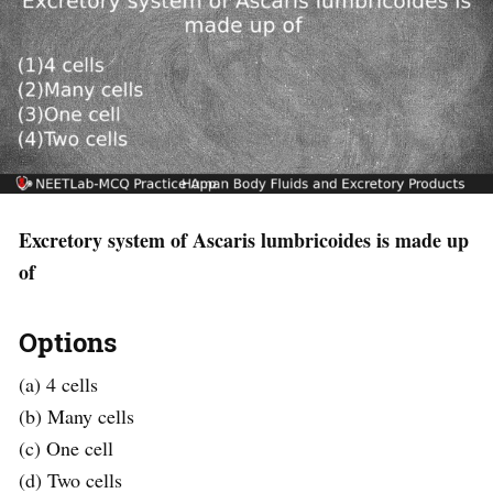
Excretory system of Ascaris lumbricoides is made up
of
Options
(a) 4 cells
(b) Many cells
(c) One cell
(d) Two cells