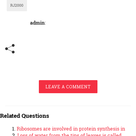
RJ2000
admin
:
LEAVE A COMMENT
Related Questions
Ribosomes are involved in protein synthesis in
Loss of water from the tips of leaves is called