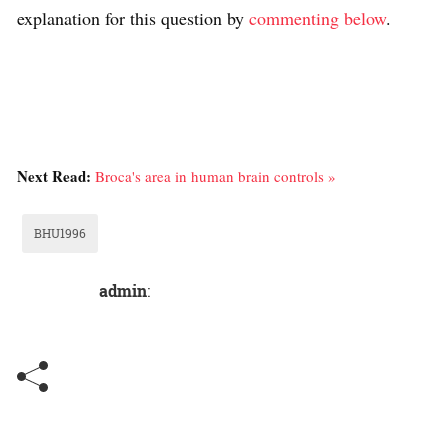
explanation for this question by
commenting below
.
Next Read:
Broca's area in human brain controls »
BHU1996
admin
: