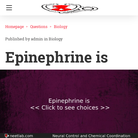
Homepage
Questions
Biology
admin
in
Biology
Epinephrine is