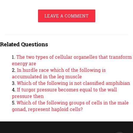
LEAVE A COMMENT
Related Questions
The two types of cellular organelles that transform
energy are
In hurdle race which of the following is
accumulated in the leg muscle
Which of the following is not classified amphibian
If turgor pressure becomes equal to the wall
pressure then
Which of the following groups of cells in the male
gonad, represent haploid cells?