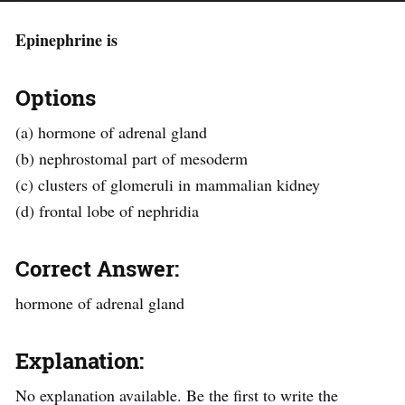
Epinephrine is
Options
(a) hormone of adrenal gland
(b) nephrostomal part of mesoderm
(c) clusters of glomeruli in mammalian kidney
(d) frontal lobe of nephridia
Correct Answer:
hormone of adrenal gland
Explanation:
No explanation available. Be the first to write the