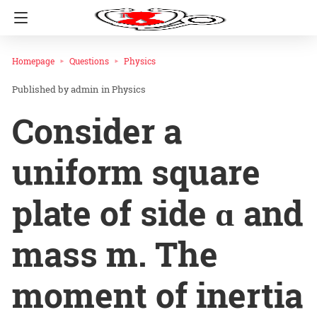
Homepage
Questions
Physics
admin
in
Physics
Consider a
uniform square
plate of side ɑ and
mass m. The
moment of inertia