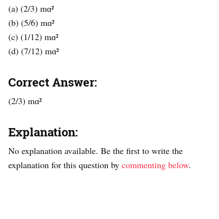
(a) (2/3) mɑ²
(b) (5/6) mɑ²
(c) (1/12) mɑ²
(d) (7/12) mɑ²
Correct Answer:
(2/3) mɑ²
Explanation:
No explanation available. Be the first to write the
explanation for this question by
commenting below
.