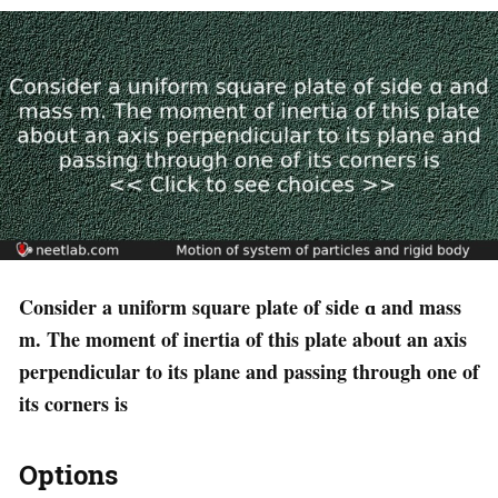
Consider a uniform square plate of side ɑ and mass
m. The moment of inertia of this plate about an axis
perpendicular to its plane and passing through one of
its corners is
Options