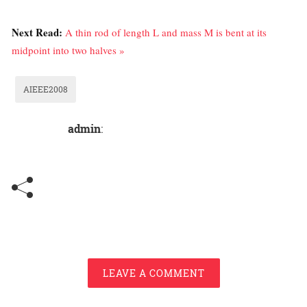
Next Read:
A thin rod of length L and mass M is bent at its
midpoint into two halves »
AIEEE2008
admin
:
LEAVE A COMMENT