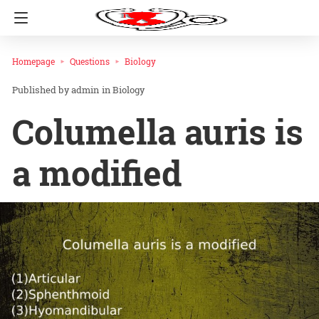
Homepage
Questions
Biology
admin
in
Biology
Columella auris is
a modified