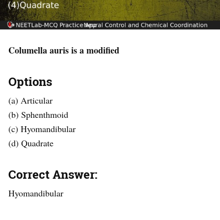
Columella auris is a modified
Options
(a) Articular
(b) Sphenthmoid
(c) Hyomandibular
(d) Quadrate
Correct Answer:
Hyomandibular