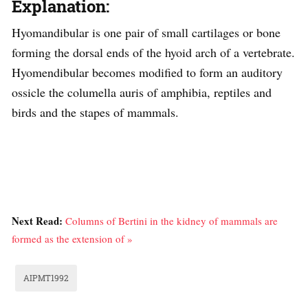
Explanation:
Hyomandibular is one pair of small cartilages or bone
forming the dorsal ends of the hyoid arch of a vertebrate.
Hyomendibular becomes modified to form an auditory
ossicle the columella auris of amphibia, reptiles and
birds and the stapes of mammals.
Next Read:
Columns of Bertini in the kidney of mammals are
formed as the extension of »
AIPMT1992