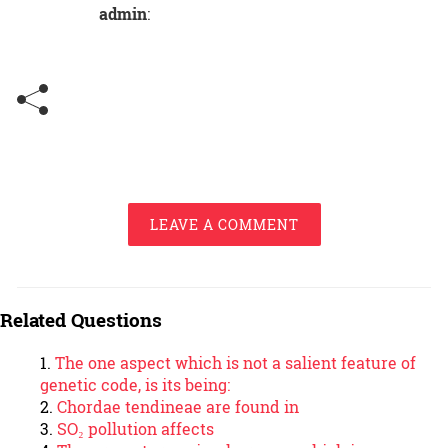
admin
:
LEAVE A COMMENT
Related Questions
The one aspect which is not a salient feature of
genetic code, is its being:
Chordae tendineae are found in
SO₂ pollution affects