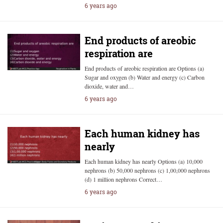
6 years ago
End products of areobic
respiration are
End products of areobic respiration are Options (a)
Sugar and oxygen (b) Water and energy (c) Carbon
dioxide, water and…
6 years ago
Each human kidney has
nearly
Each human kidney has nearly Options (a) 10,000
nephrons (b) 50,000 nephrons (c) 1,00,000 nephrons
(d) 1 million nephrons Correct…
6 years ago