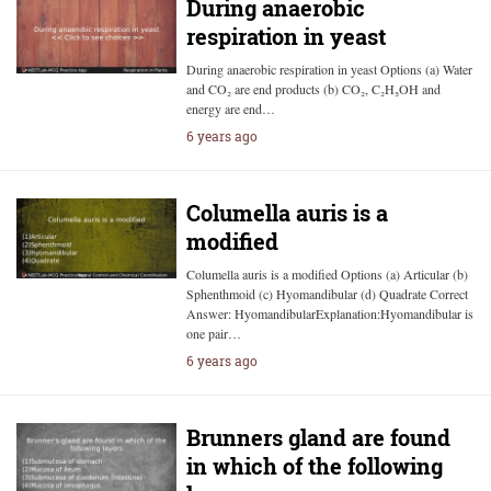
During anaerobic
respiration in yeast
During anaerobic respiration in yeast Options (a) Water
and CO₂ are end products (b) CO₂, C₂H₅OH and
energy are end…
6 years ago
Columella auris is a
modified
Columella auris is a modified Options (a) Articular (b)
Sphenthmoid (c) Hyomandibular (d) Quadrate Correct
Answer: HyomandibularExplanation:Hyomandibular is
one pair…
6 years ago
Brunners gland are found
in which of the following