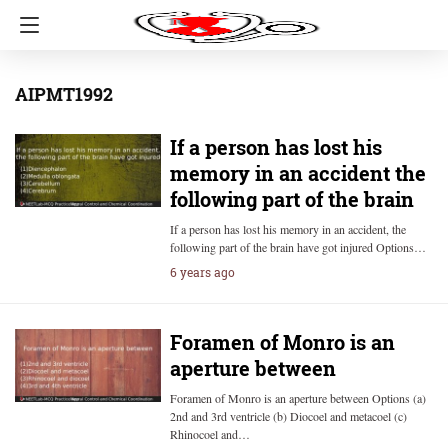
AIPMT1992
If a person has lost his
memory in an accident the
following part of the brain
If a person has lost his memory in an accident, the
following part of the brain have got injured Options…
6 years ago
Foramen of Monro is an
aperture between
Foramen of Monro is an aperture between Options (a)
2nd and 3rd ventricle (b) Diocoel and metacoel (c)
Rhinocoel and…