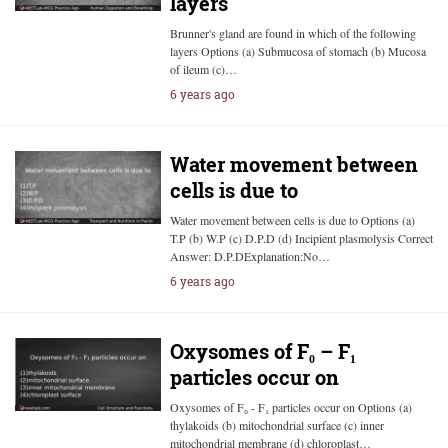
layers
Brunner's gland are found in which of the following
layers Options (a) Submucosa of stomach (b) Mucosa
of ileum (c)…
6 years ago
Water movement between
cells is due to
Water movement between cells is due to Options (a)
T.P (b) W.P (c) D.P.D (d) Incipient plasmolysis Correct
Answer: D.P.DExplanation:No…
6 years ago
Oxysomes of F₀ – F₁
particles occur on
Oxysomes of F₀ - F₁ particles occur on Options (a)
thylakoids (b) mitochondrial surface (c) inner
mitochondrial membrane (d) chloroplast…