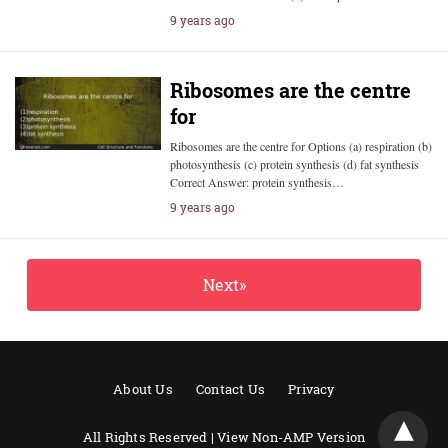
9 years ago
Ribosomes are the centre
for
Ribosomes are the centre for Options (a) respiration (b)
photosynthesis (c) protein synthesis (d) fat synthesis
Correct Answer: protein synthesis…
9 years ago
Next»
About Us
Contact Us
Privacy
All Rights Reserved |
View Non-AMP Version