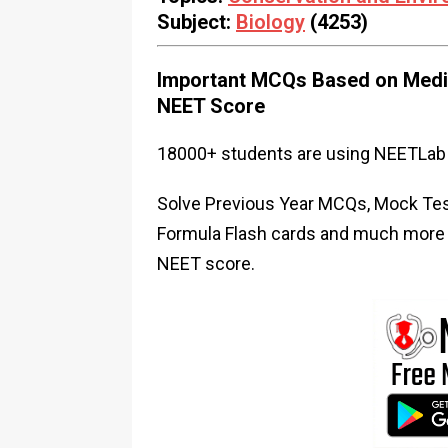
Subject:
Biology
(4253)
Important MCQs Based on Medic
NEET Score
18000+ students are using NEETLab 
Solve Previous Year MCQs, Mock Test
Formula Flash cards and much more i
NEET score.