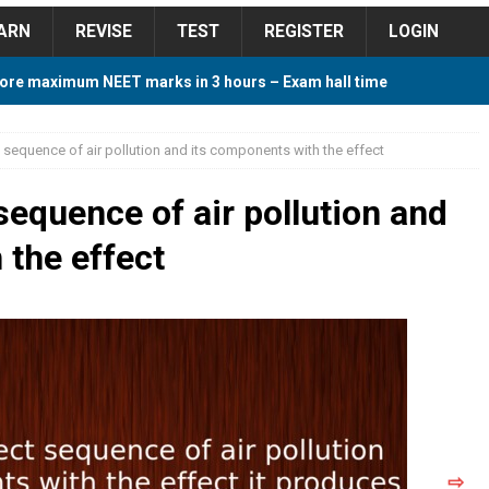
ARN
REVISE
TEST
REGISTER
LOGIN
ore maximum NEET marks in 3 hours – Exam hall time
Y TIPS
 sequence of air pollution and its components with the effect
ore 2018 Contest – Predict and Win Amazing Prizes
sequence of air pollution and
 the effect
018 For Tamilnadu Government and Private Colleges
 Cutoff 2018 Category wise AIQ based on 2017 Cutoff
ay Study Plan For NEET 2024
STUDY TIPS
⇨