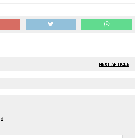
NEXT ARTICLE
ed.