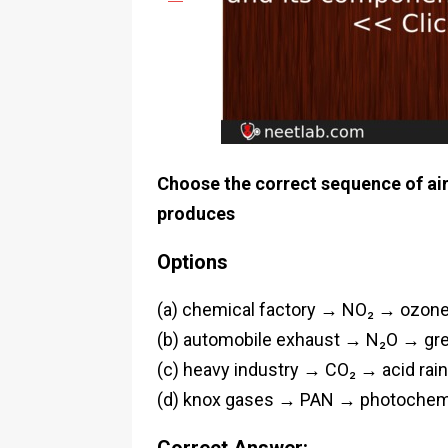
Choose the correct sequence of air 
produces
Options
(a) chemical factory → NO₂ → ozone
(b) automobile exhaust → N₂O → gr
(c) heavy industry → CO₂ → acid rain
(d) knox gases → PAN → photochem