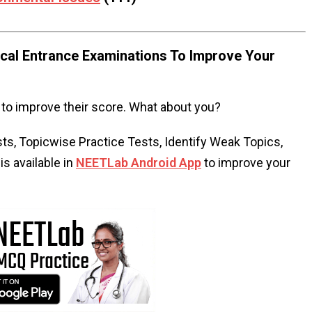
al Entrance Examinations To Improve Your
to improve their score. What about you?
s, Topicwise Practice Tests, Identify Weak Topics,
s available in
NEETLab Android App
to improve your