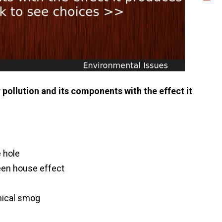
pollution and its components with the effect it
 hole
een house effect
ical smog