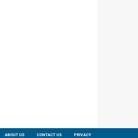
ABOUT US
CONTACT US
PRIVACY