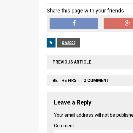
Share this page with your friends
OA2002
PREVIOUS ARTICLE
BE THE FIRST TO COMMENT
Leave a Reply
Your email address will not be publish
Comment