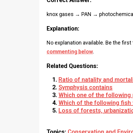
Correct Answer:
knox gases → PAN → photochemica
Explanation:
No explanation available. Be the first
commenting below
.
Related Questions:
Ratio of natality and morta
Symphysis contains
Which one of the following
Which of the following fish
Loss of forests, urbanizatio
Topics:
Conservation and Envir