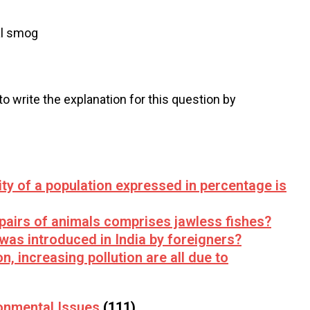
l smog
 to write the explanation for this question by
lity of a population expressed in percentage is
 pairs of animals comprises jawless fishes?
 was introduced in India by foreigners?
n, increasing pollution are all due to
onmental Issues
(111)