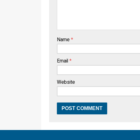
Name
*
Email
*
Website