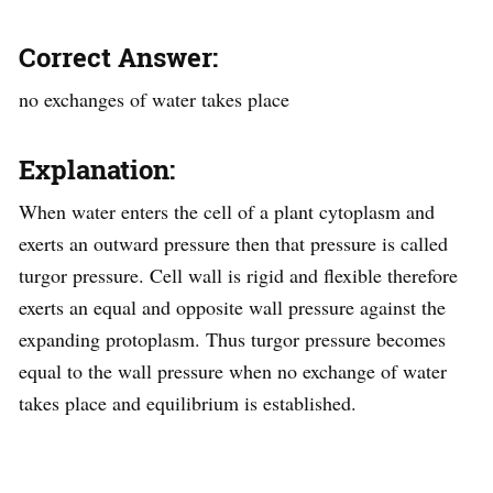
Correct Answer:
no exchanges of water takes place
Explanation:
When water enters the cell of a plant cytoplasm and
exerts an outward pressure then that pressure is called
turgor pressure. Cell wall is rigid and flexible therefore
exerts an equal and opposite wall pressure against the
expanding protoplasm. Thus turgor pressure becomes
equal to the wall pressure when no exchange of water
takes place and equilibrium is established.