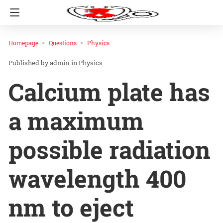
Homepage
Questions
Physics
admin
in
Physics
Calcium plate has
a maximum
possible radiation
wavelength 400
nm to eject