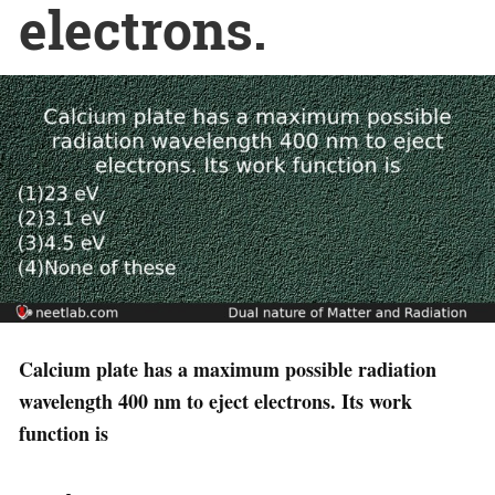
electrons.
Calcium plate has a maximum possible radiation
wavelength 400 nm to eject electrons. Its work
function is