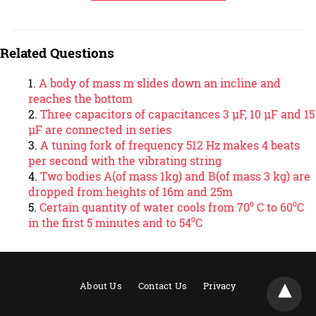
Related Questions
A body of mass m slides down an incline and
reaches the bottom
Three capacitors of capacitances 3 μF, 10 μF and 15
μF are connected in series
A tuning fork of frequency 512 Hz makes 4 beats
per second with the vibrating string
Two bodies A(of mass 1kg) and B(of mass 3 kg) are
dropped from heights of 16m and 25m
Certain quantity of water cools from 70⁰ C to 60⁰C
in the first 5 minutes and to 54⁰C
About Us
Contact Us
Privacy