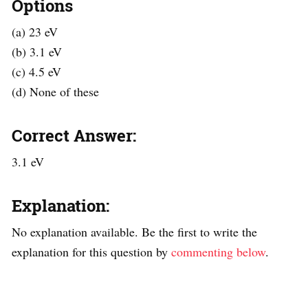
Options
(a) 23 eV
(b) 3.1 eV
(c) 4.5 eV
(d) None of these
Correct Answer:
3.1 eV
Explanation:
No explanation available. Be the first to write the
explanation for this question by
commenting below
.