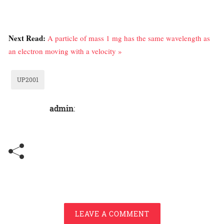
Next Read:
A particle of mass 1 mg has the same wavelength as
an electron moving with a velocity »
UP2001
admin
:
LEAVE A COMMENT