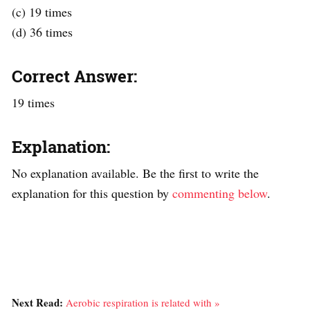
(c) 19 times
(d) 36 times
Correct Answer:
19 times
Explanation:
No explanation available. Be the first to write the
explanation for this question by
commenting below
.
Next Read:
Aerobic respiration is related with »