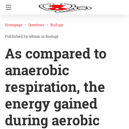
Homepage
Questions
Biology
admin
in
Biology
As compared to
anaerobic
respiration, the
energy gained
during aerobic