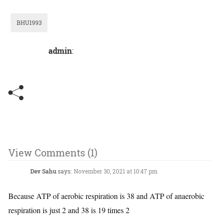
BHU1993
admin
:
View Comments (1)
Dev Sahu
says:
November 30, 2021 at 10:47 pm
Because ATP of aerobic respiration is 38 and ATP of anaerobic
respiration is just 2 and 38 is 19 times 2