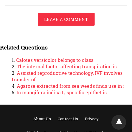
LEAVE A COMMENT
Related Questions
Calotes versicolor belongs to class
The internal factor affecting transpiration is
Assisted reproductive technology, IVF involves
transfer of:
Agarose extracted from sea weeds finds use in :
In mangifera indica L, specific epithet is
About Us
Contact Us
Privacy