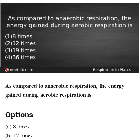
As compared to anaerobic respiration, the energy
gained during aerobic respiration is
Options
(a) 8 times
(b) 12 times