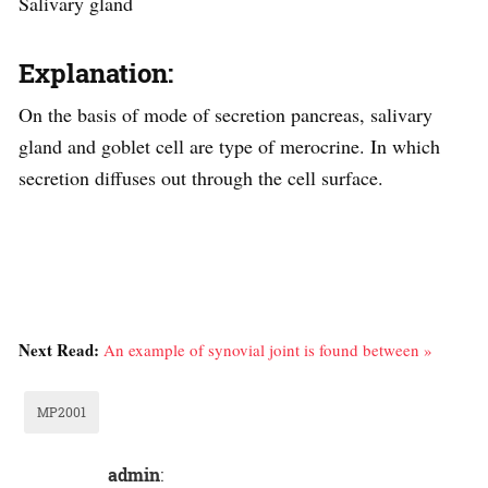
Salivary gland
Explanation:
On the basis of mode of secretion pancreas, salivary
gland and goblet cell are type of merocrine. In which
secretion diffuses out through the cell surface.
Next Read:
An example of synovial joint is found between »
MP2001
admin
: