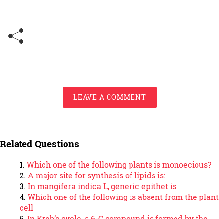
LEAVE A COMMENT
Related Questions
Which one of the following plants is monoecious?
A major site for synthesis of lipids is:
In mangifera indica L, generic epithet is
Which one of the following is absent from the plant
cell
In Kreb’s cycle, a 6-C compound is formed by the