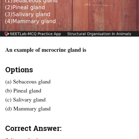
An example of merocrine gland is
Options
(a) Sebaceous gland
(b) Pineal gland
(c) Salivary gland
(d) Mammary gland
Correct Answer: