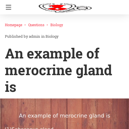
Homepage
Questions
Biology
admin
in
Biology
An example of
merocrine gland
is