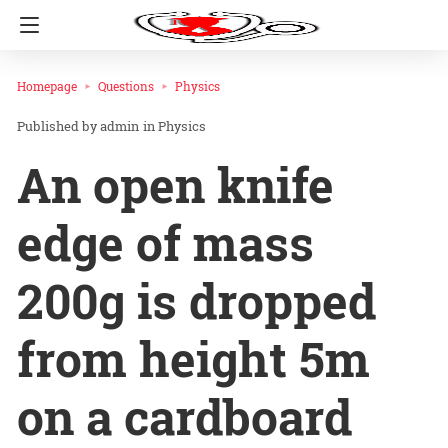
Homepage
Questions
Physics
admin
in
Physics
An open knife
edge of mass
200g is dropped
from height 5m
on a cardboard