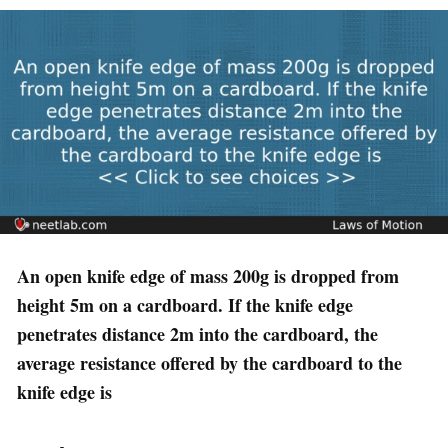
An open knife edge of mass 200g is dropped from
height 5m on a cardboard. If the knife edge
penetrates distance 2m into the cardboard, the
average resistance offered by the cardboard to the
knife edge is