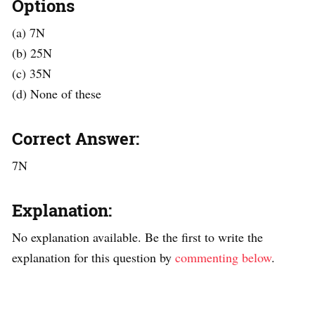
Options
(a) 7N
(b) 25N
(c) 35N
(d) None of these
Correct Answer:
7N
Explanation:
No explanation available. Be the first to write the
explanation for this question by
commenting below
.