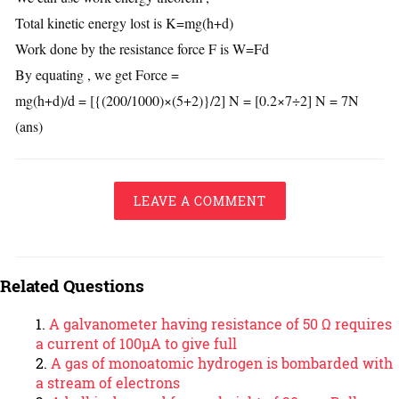
Total kinetic energy lost is K=mg(h+d)
Work done by the resistance force F is W=Fd
By equating , we get Force =
mg(h+d)/d = [{(200/1000)×(5+2)}/2] N = [0.2×7÷2] N = 7N
(ans)
LEAVE A COMMENT
Related Questions
A galvanometer having resistance of 50 Ω requires
a current of 100μA to give full
A gas of monoatomic hydrogen is bombarded with
a stream of electrons