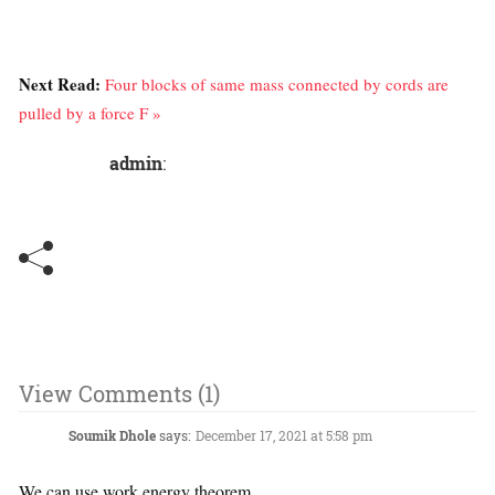
Next Read:
Four blocks of same mass connected by cords are
pulled by a force F »
admin
:
View Comments (1)
Soumik Dhole
says:
December 17, 2021 at 5:58 pm
We can use work energy theorem ,