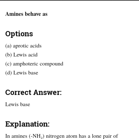
Amines behave as
Options
(a) aprotic acids
(b) Lewis acid
(c) amphoteric compound
(d) Lewis base
Correct Answer:
Lewis base
Explanation:
In amines (-NH₂) nitrogen atom has a lone pair of