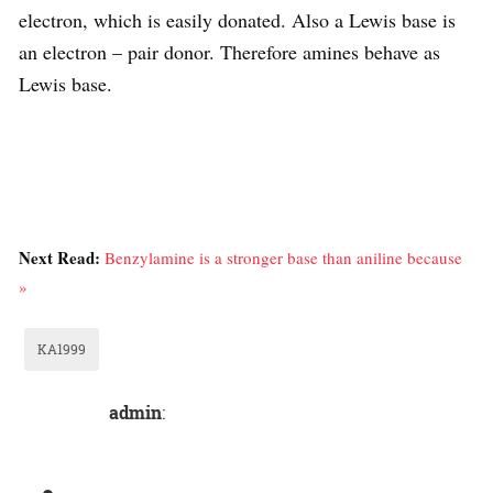
electron, which is easily donated. Also a Lewis base is
an electron – pair donor. Therefore amines behave as
Lewis base.
Next Read:
Benzylamine is a stronger base than aniline because
»
KA1999
admin
: