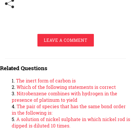
LEAVE A COMMENT
Related Questions
The inert form of carbon is
Which of the following statements is correct
Nitrobenzene combines with hydrogen in the
presence of platinum to yield
The pair of species that has the same bond order
in the following is:
A solution of nickel sulphate in which nickel rod is
dipped is diluted 10 times.