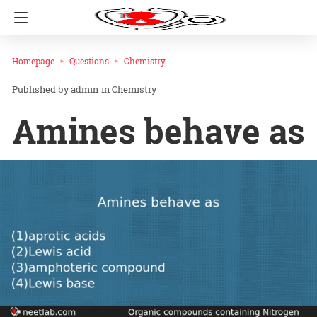
Homepage
Questions
Chemistry
admin
in
Chemistry
Amines behave as