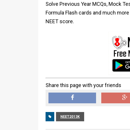
Solve Previous Year MCQs, Mock Test
Formula Flash cards and much more i
NEET score.
Share this page with your friends
NEET2013K