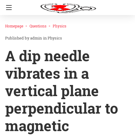
Homepage
Questions
Physics
admin
in
Physics
A dip needle
vibrates in a
vertical plane
perpendicular to
magnetic