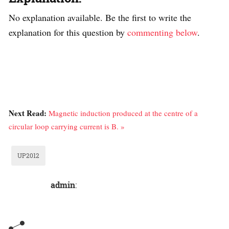
No explanation available. Be the first to write the
explanation for this question by
commenting below
.
Next Read:
Magnetic induction produced at the centre of a
circular loop carrying current is B. »
UP2012
admin
: