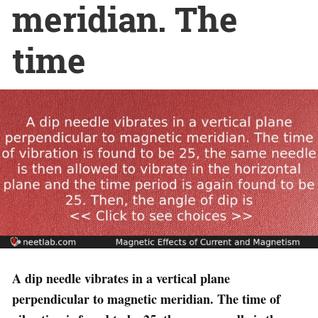
meridian. The
time
A dip needle vibrates in a vertical plane
perpendicular to magnetic meridian. The time of