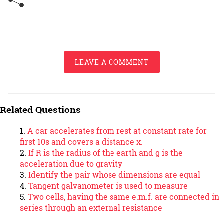
LEAVE A COMMENT
Related Questions
A car accelerates from rest at constant rate for
first 10s and covers a distance x.
If R is the radius of the earth and g is the
acceleration due to gravity
Identify the pair whose dimensions are equal
Tangent galvanometer is used to measure
Two cells, having the same e.m.f. are connected in
series through an external resistance