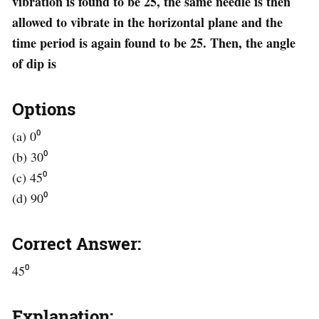
vibration is found to be 25, the same needle is then
allowed to vibrate in the horizontal plane and the
time period is again found to be 25. Then, the angle
of dip is
Options
(a) 0⁰
(b) 30⁰
(c) 45⁰
(d) 90⁰
Correct Answer:
45⁰
Explanation: