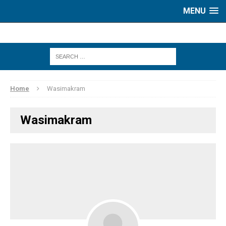
MENU
Home
Wasimakram
Wasimakram