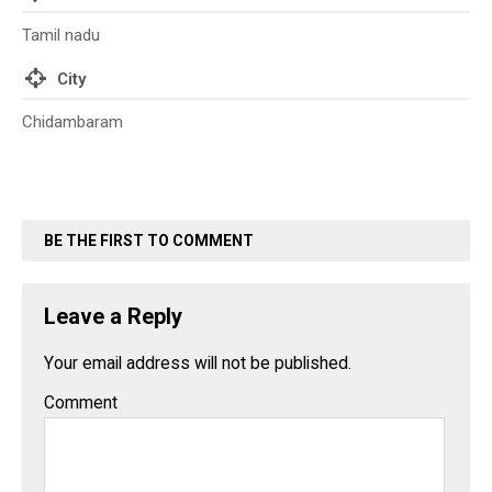
Tamil nadu
City
Chidambaram
BE THE FIRST TO COMMENT
Leave a Reply
Your email address will not be published.
Comment