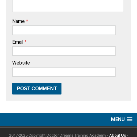
Name
*
Email
*
Website
MENU
2017-2025 Copyright Doctor Dreams Training Academy -
About Us
-