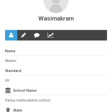
Wasimakram
Name
Wasim
Standard
XII
School Name
Venus matriculation school
State