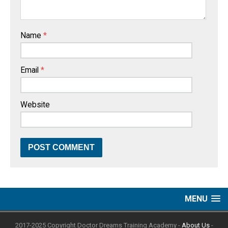
Name
*
Email
*
Website
MENU
2017-2025 Copyright Doctor Dreams Training Academy -
About Us
-