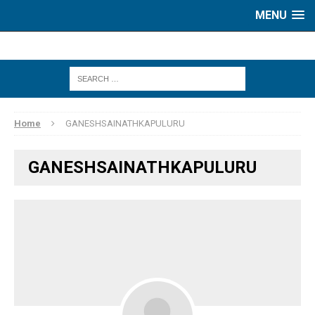
MENU
Home
GANESHSAINATHKAPULURU
GANESHSAINATHKAPULURU