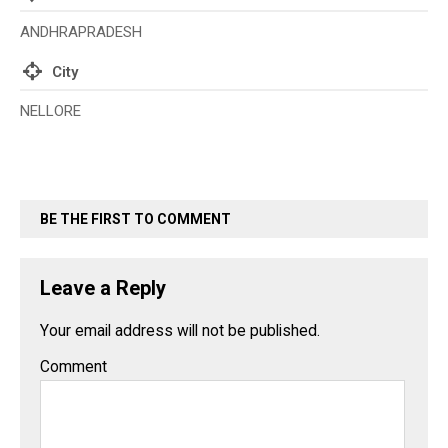
ANDHRAPRADESH
City
NELLORE
BE THE FIRST TO COMMENT
Leave a Reply
Your email address will not be published.
Comment