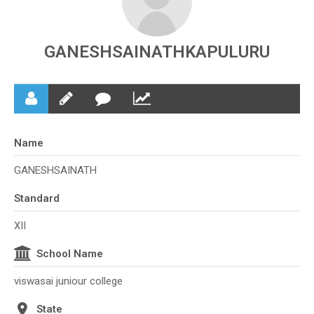
GANESHSAINATHKAPULURU
Name
GANESHSAINATH
Standard
XII
School Name
viswasai juniour college
State