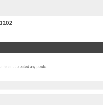
0202
er has not created any posts.