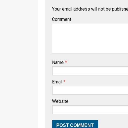
Your email address will not be publish
Comment
Name
*
Email
*
Website