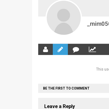
_mim05
This us
BE THE FIRST TO COMMENT
Leave a Reply