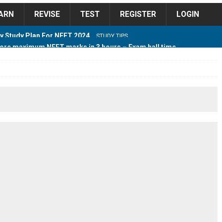
ARN
REVISE
TEST
REGISTER
LOGIN
ore maximum NEET marks in 3 hours – Exam hall time
Y TIPS
ore 2018 Contest – Predict and Win Amazing Prizes
018 For Tamilnadu Government and Private Colleges
 Cutoff 2018 Category wise AIQ based on 2017 Cutoff
ay Study Plan For NEET 2024
STUDY TIPS