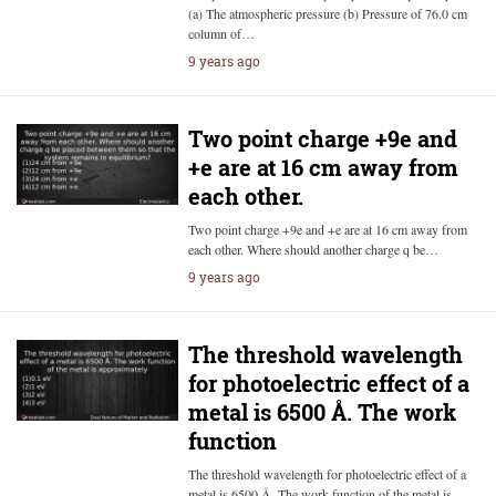
(a) The atmospheric pressure (b) Pressure of 76.0 cm
column of…
9 years ago
Two point charge +9e and
+e are at 16 cm away from
each other.
Two point charge +9e and +e are at 16 cm away from
each other. Where should another charge q be…
9 years ago
The threshold wavelength
for photoelectric effect of a
metal is 6500 Å. The work
function
The threshold wavelength for photoelectric effect of a
metal is 6500 Å. The work function of the metal is