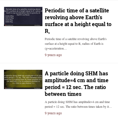
Periodic time of a satellite
revolving above Earth’s
surface at a height equal to
R,
Periodic time of a satellite revolving above Earth's
surface at a height equal to R, radius of Earth is
(g=acceleration…
9 years ago
A particle doing SHM has
amplitude=4 cm and time
period = 12 sec. The ratio
between times
A particle doing SHM has amplitude=4 cm and time
period = 12 sec. The ratio between times taken by it…
9 years ago