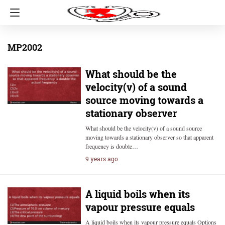
MP2002
What should be the
velocity(v) of a sound
source moving towards a
stationary observer
What should be the velocity(v) of a sound source
moving towards a stationary observer so that apparent
frequency is double…
9 years ago
A liquid boils when its
vapour pressure equals
A liquid boils when its vapour pressure equals Options