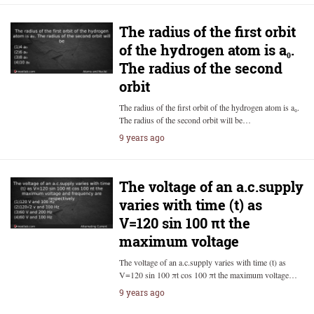
The radius of the first orbit
of the hydrogen atom is a₀.
The radius of the second
orbit
The radius of the first orbit of the hydrogen atom is a₀.
The radius of the second orbit will be…
9 years ago
The voltage of an a.c.supply
varies with time (t) as
V=120 sin 100 πt the
maximum voltage
The voltage of an a.c.supply varies with time (t) as
V=120 sin 100 πt cos 100 πt the maximum voltage…
9 years ago