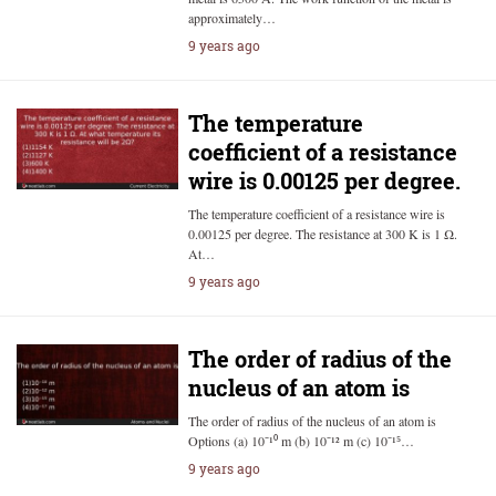
approximately…
9 years ago
The temperature
coefficient of a resistance
wire is 0.00125 per degree.
The temperature coefficient of a resistance wire is
0.00125 per degree. The resistance at 300 K is 1 Ω.
At…
9 years ago
The order of radius of the
nucleus of an atom is
The order of radius of the nucleus of an atom is
Options (a) 10⁻¹⁰ m (b) 10⁻¹² m (c) 10⁻¹⁵…
9 years ago