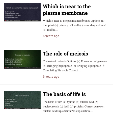
Which is near to the
plasma membrane
Which is near to the plasma membrane? Options (a)
tonoplast (b) primary cell wall (c) secondary cell wall
(d) middle…
6 years ago
The role of meiosis
The role of meiosis Options (a) Formation of gametes
(b) Bringing haplophase (c) Bringing diplophase (d)
Completing life cycle Correct…
6 years ago
The basis of life is
The basis of life is Options (a) nucleic acid (b)
nucleoprotein (c) lipid (d) proteins Correct Answer:
nucleic acidExplanation:No explanation…