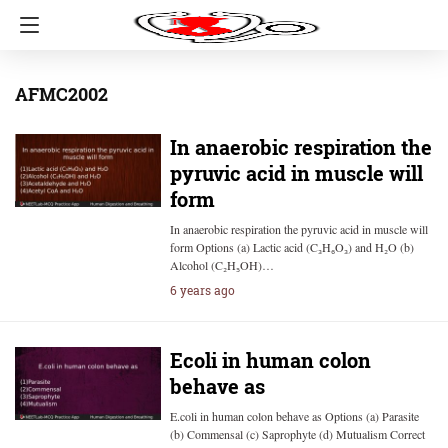
AFMC2002
In anaerobic respiration the
pyruvic acid in muscle will
form
In anaerobic respiration the pyruvic acid in muscle will
form Options (a) Lactic acid (C₃H₆O₃) and H₂O (b)
Alcohol (C₂H₅OH)…
6 years ago
Ecoli in human colon
behave as
E.coli in human colon behave as Options (a) Parasite
(b) Commensal (c) Saprophyte (d) Mutualism Correct