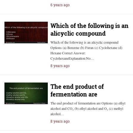
6 years ago
Which of the following is an
alicyclic compound
Which of the following is an alicyclic compound
Options (a) Benzene (b) Furan (c) Cyclohexane (d)
Hexane Correct Answer:
CyclohexaneExplanation:No…
8 years ago
The end product of
fermentation are
The end product of fermentation are Options (a) ethyl
alcohol and CO₂ (b) ethyl alcohol and O₂ (c) methyl
alcohol…
8 years ago