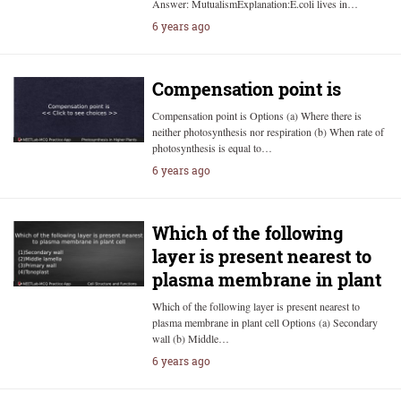
Answer: MutualismExplanation:E.coli lives in…
6 years ago
Compensation point is
Compensation point is Options (a) Where there is
neither photosynthesis nor respiration (b) When rate of
photosynthesis is equal to…
6 years ago
Which of the following
layer is present nearest to
plasma membrane in plant
Which of the following layer is present nearest to
plasma membrane in plant cell Options (a) Secondary
wall (b) Middle…
6 years ago