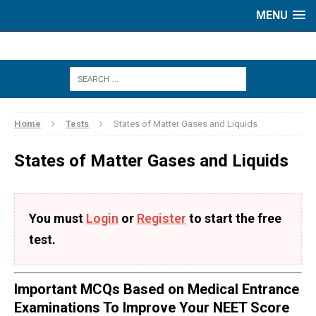
MENU
Home
Tests
States of Matter Gases and Liquids
States of Matter Gases and Liquids
You must
Login
or
Register
to start the free
test.
Important MCQs Based on Medical Entrance
Examinations To Improve Your NEET Score