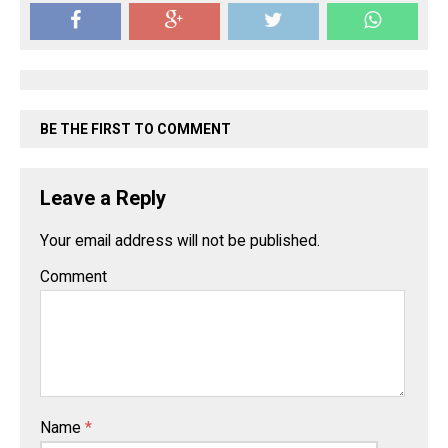
BE THE FIRST TO COMMENT
Leave a Reply
Your email address will not be published.
Comment
Name
*