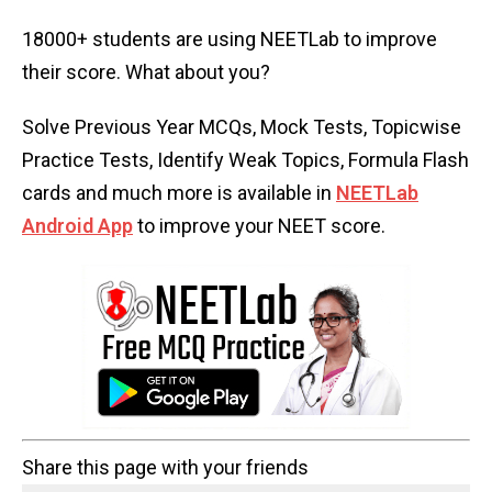
18000+ students are using NEETLab to improve
their score. What about you?
Solve Previous Year MCQs, Mock Tests, Topicwise
Practice Tests, Identify Weak Topics, Formula Flash
cards and much more is available in
NEETLab
Android App
to improve your NEET score.
Share this page with your friends