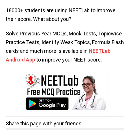
18000+ students are using NEETLab to improve
their score. What about you?
Solve Previous Year MCQs, Mock Tests, Topicwise
Practice Tests, Identify Weak Topics, Formula Flash
cards and much more is available in
NEETLab
Android App
to improve your NEET score.
Share this page with your friends