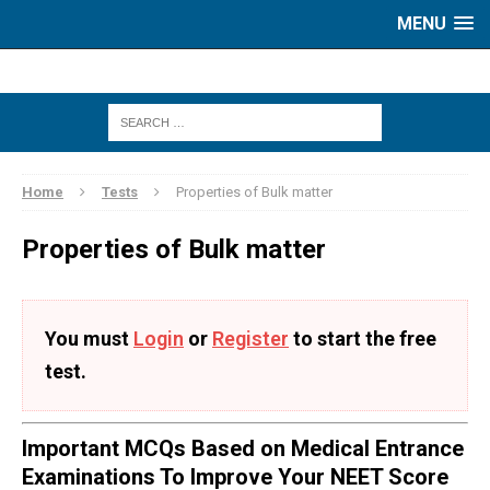
MENU
Home
Tests
Properties of Bulk matter
Properties of Bulk matter
You must
Login
or
Register
to start the free
test.
Important MCQs Based on Medical Entrance
Examinations To Improve Your NEET Score