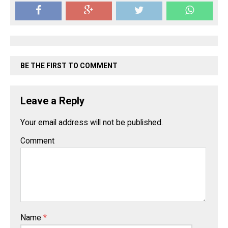
BE THE FIRST TO COMMENT
Leave a Reply
Your email address will not be published.
Comment
Name
*