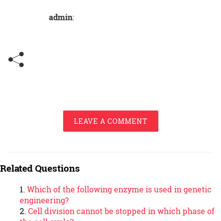
admin
:
LEAVE A COMMENT
Related Questions
Which of the following enzyme is used in genetic
engineering?
Cell division cannot be stopped in which phase of