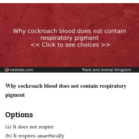
Why cockroach blood does not contain respiratory
pigment
Options
(a) It does not respire
(b) It respires anaerbically