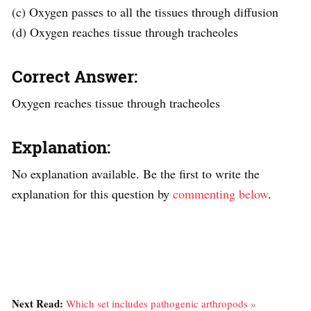
(c) Oxygen passes to all the tissues through diffusion
(d) Oxygen reaches tissue through tracheoles
Correct Answer:
Oxygen reaches tissue through tracheoles
Explanation:
No explanation available. Be the first to write the
explanation for this question by
commenting below
.
Next Read:
Which set includes pathogenic arthropods »