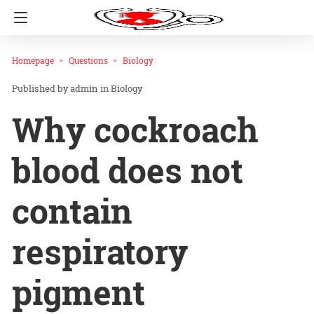
Homepage
Questions
Biology
admin
in
Biology
Why cockroach
blood does not
contain
respiratory
pigment