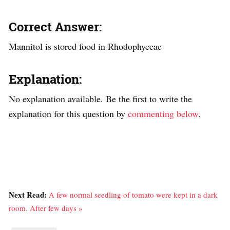
Correct Answer:
Mannitol is stored food in Rhodophyceae
Explanation:
No explanation available. Be the first to write the
explanation for this question by
commenting below
.
Next Read:
A few normal seedling of tomato were kept in a dark
room. After few days »