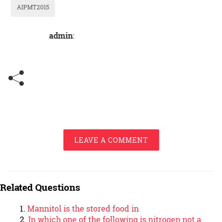
AIPMT2015
admin
:
LEAVE A COMMENT
Related Questions
Mannitol is the stored food in
In which one of the following is nitrogen not a