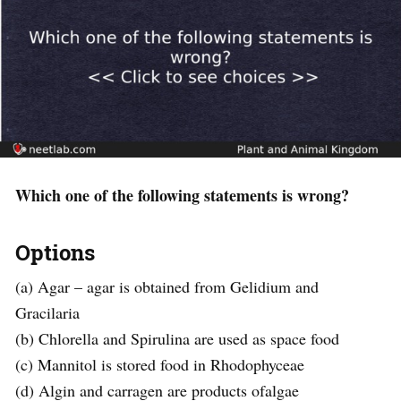
Which one of the following statements is wrong?
Options
(a) Agar – agar is obtained from Gelidium and
Gracilaria
(b) Chlorella and Spirulina are used as space food
(c) Mannitol is stored food in Rhodophyceae
(d) Algin and carragen are products ofalgae