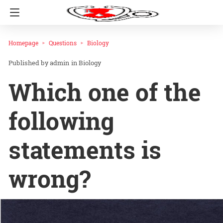
Homepage
Questions
Biology
admin
in
Biology
Which one of the
following
statements is
wrong?