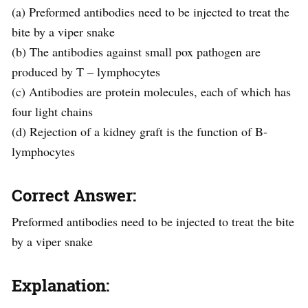
(a) Preformed antibodies need to be injected to treat the
bite by a viper snake
(b) The antibodies against small pox pathogen are
produced by T – lymphocytes
(c) Antibodies are protein molecules, each of which has
four light chains
(d) Rejection of a kidney graft is the function of B-
lymphocytes
Correct Answer:
Preformed antibodies need to be injected to treat the bite
by a viper snake
Explanation: