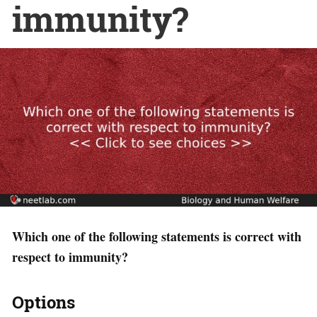
immunity?
Which one of the following statements is correct with
respect to immunity?
Options