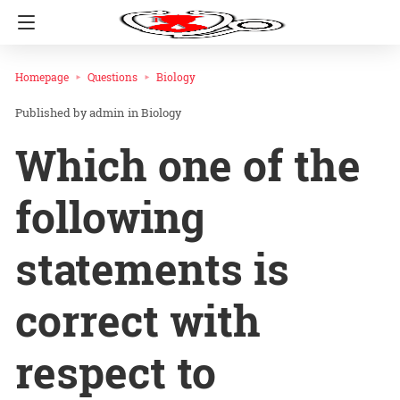
Homepage
Questions
Biology
admin
in
Biology
Which one of the
following
statements is
correct with
respect to