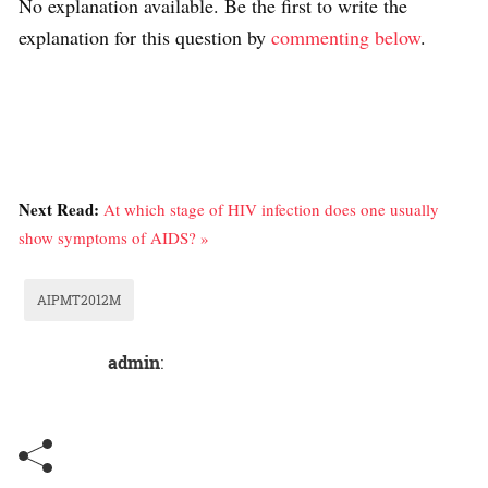
No explanation available. Be the first to write the
explanation for this question by
commenting below
.
Next Read:
At which stage of HIV infection does one usually
show symptoms of AIDS? »
AIPMT2012M
admin
: