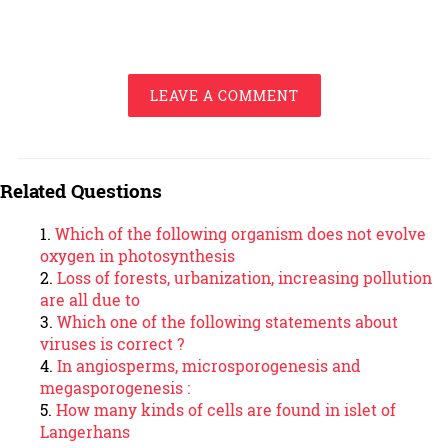
LEAVE A COMMENT
Related Questions
Which of the following organism does not evolve
oxygen in photosynthesis
Loss of forests, urbanization, increasing pollution
are all due to
Which one of the following statements about
viruses is correct ?
In angiosperms, microsporogenesis and
megasporogenesis :
How many kinds of cells are found in islet of
Langerhans