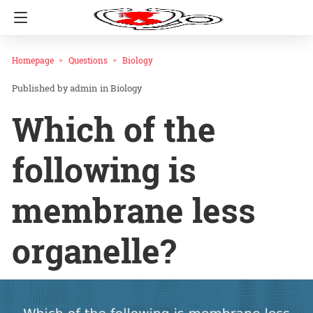
Homepage
Questions
Biology
admin
in
Biology
Which of the
following is
membrane less
organelle?