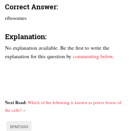
Correct Answer:
ribosomes
Explanation:
No explanation available. Be the first to write the
explanation for this question by
commenting below
.
Next Read:
Which of the following is known as power house of
the cells? »
DPMT2003