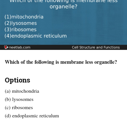
Which of the following is membrane less organelle?
Options
(a) mitochondria
(b) lysosomes
(c) ribosomes
(d) endoplasmic reticulum