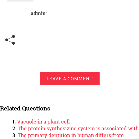
admin
:
LEAVE A COMMENT
Related Questions
Vacuole in a plant cell
The protein synthesizing system is associated with
The primary dentition in human differs from