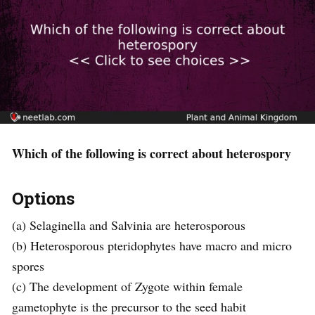
Which of the following is correct about heterospory
Options
(a) Selaginella and Salvinia are heterosporous
(b) Heterosporous pteridophytes have macro and micro
spores
(c) The development of Zygote within female
gametophyte is the precursor to the seed habit