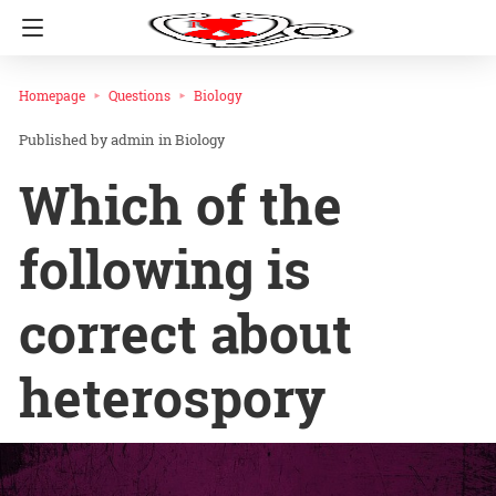
Homepage
Questions
Biology
admin
in
Biology
Which of the
following is
correct about
heterospory