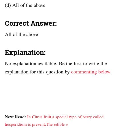
(d) All of the above
Correct Answer:
All of the above
Explanation:
No explanation available. Be the first to write the
explanation for this question by
commenting below
.
Next Read:
In Citrus fruit a special type of berry called
hesperidium is present,The edible »