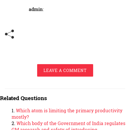
admin
:
LEAVE A COMMENT
Related Questions
Which atom is limiting the primary productivity
mostly?
Which body of the Government of India regulates
GM research and safety of introducing