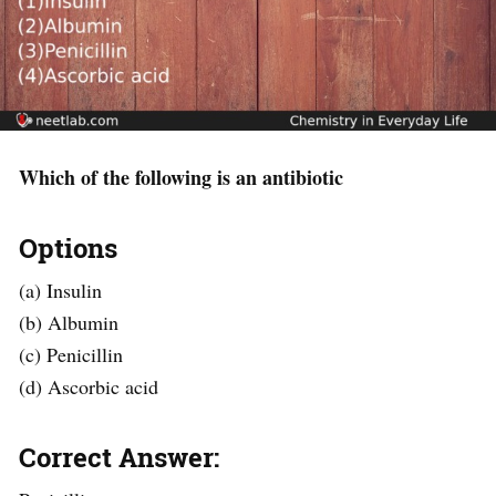
Which of the following is an antibiotic
Options
(a) Insulin
(b) Albumin
(c) Penicillin
(d) Ascorbic acid
Correct Answer: