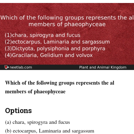
Which of the following groups represents the al
members of phaeophyceae
Options
(a) chara, spirogyra and fucus
(b) ectocarpus, Laminaria and sargassum