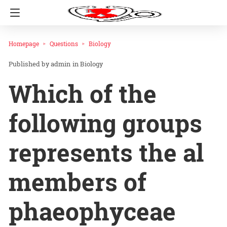
Homepage
Questions
Biology
admin
in
Biology
Which of the
following groups
represents the al
members of
phaeophyceae