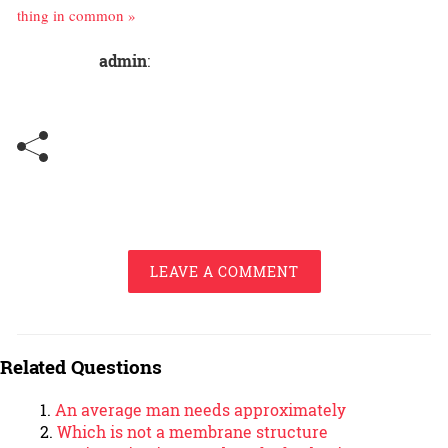
thing in common »
admin
:
LEAVE A COMMENT
Related Questions
An average man needs approximately
Which is not a membrane structure