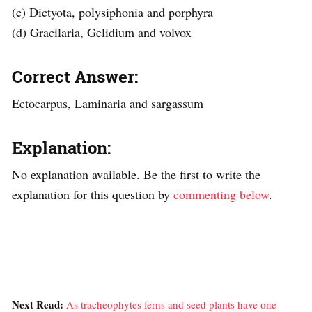
(c) Dictyota, polysiphonia and porphyra
(d) Gracilaria, Gelidium and volvox
Correct Answer:
Ectocarpus, Laminaria and sargassum
Explanation:
No explanation available. Be the first to write the
explanation for this question by
commenting below
.
Next Read:
As tracheophytes ferns and seed plants have one